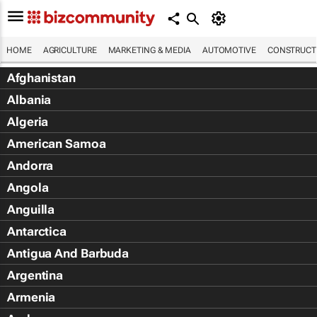
HOME
AGRICULTURE
MARKETING & MEDIA
AUTOMOTIVE
CONSTRUCTI
Afghanistan
Albania
Algeria
American Samoa
Andorra
Angola
Anguilla
Antarctica
Antigua And Barbuda
Argentina
Armenia