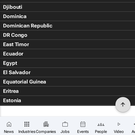
Djibouti
Dominica
Dominican Republic
DR Congo
East Timor
Ecuador
Egypt
El Salvador
Equatorial Guinea
Eritrea
Estonia
Eswatini
Ethiopia
Falkland Islands (Islas Malvin
News
Industries
Companies
Jobs
Events
People
Video
A