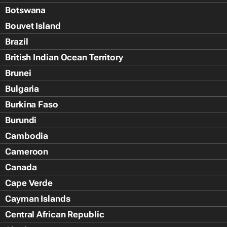
Botswana
Bouvet Island
Brazil
British Indian Ocean Territory
Brunei
Bulgaria
Burkina Faso
Burundi
Cambodia
Cameroon
Canada
Cape Verde
Cayman Islands
Central African Republic