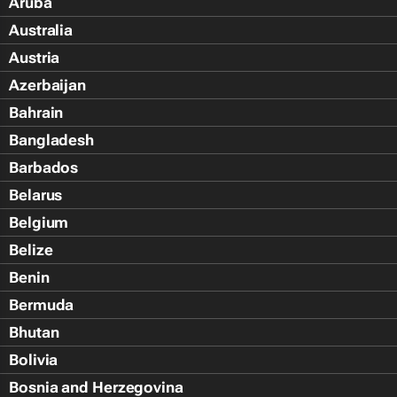
Aruba
Australia
Austria
Azerbaijan
Bahrain
Bangladesh
Barbados
Belarus
Belgium
Belize
Benin
Bermuda
Bhutan
Bolivia
Bosnia and Herzegovina