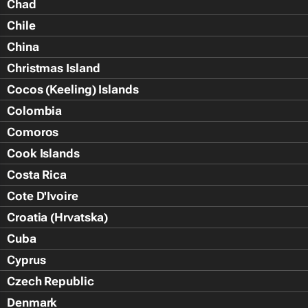
Chad
Chile
China
Christmas Island
Cocos (Keeling) Islands
Colombia
Comoros
Cook Islands
Costa Rica
Cote D'Ivoire
Croatia (Hrvatska)
Cuba
Cyprus
Czech Republic
Denmark