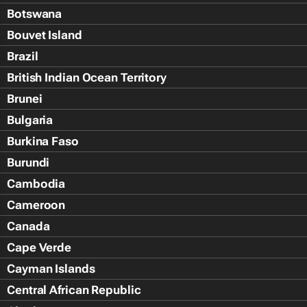
Botswana
Bouvet Island
Brazil
British Indian Ocean Territory
Brunei
Bulgaria
Burkina Faso
Burundi
Cambodia
Cameroon
Canada
Cape Verde
Cayman Islands
Central African Republic