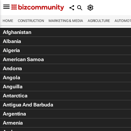
HOME
CONSTRUCTION
MARKETING & MEDIA
AGRICULTURE
AUTOMOT
Afghanistan
Albania
Algeria
American Samoa
Andorra
Angola
Anguilla
Antarctica
Antigua And Barbuda
Argentina
Armenia