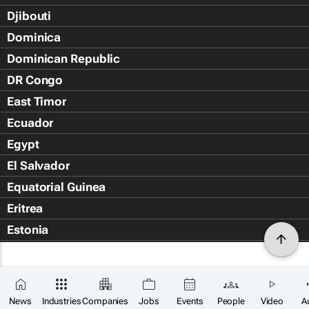
Djibouti
Dominica
Dominican Republic
DR Congo
East Timor
Ecuador
Egypt
El Salvador
Equatorial Guinea
Eritrea
Estonia
Eswatini
Ethiopia
Falkland Islands (Islas Malvin
News
Industries
Companies
Jobs
Events
People
Video
A