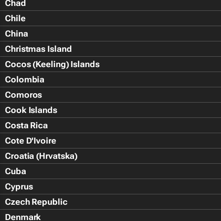
Chad
Chile
China
Christmas Island
Cocos (Keeling) Islands
Colombia
Comoros
Cook Islands
Costa Rica
Cote D'Ivoire
Croatia (Hrvatska)
Cuba
Cyprus
Czech Republic
Denmark