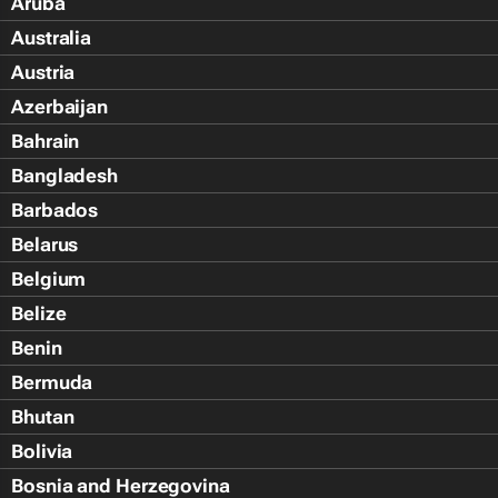
Aruba
Australia
Austria
Azerbaijan
Bahrain
Bangladesh
Barbados
Belarus
Belgium
Belize
Benin
Bermuda
Bhutan
Bolivia
Bosnia and Herzegovina