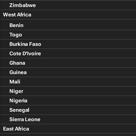
Zimbabwe
West Africa
Benin
Togo
Burkina Faso
Cote D'Ivoire
Ghana
Guinea
Mali
Niger
Nigeria
Senegal
Sierra Leone
East Africa