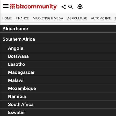
HOME
FINANCE
MARKETING & MEDIA
AGRICULTURE
AUTOMOTIVE
Africa home
Southern Africa
Angola
Botswana
Lesotho
Madagascar
Malawi
Mozambique
Namibia
South Africa
Eswatini