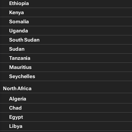
Ethiopia
Kenya
Somalia
Uganda
South Sudan
Sudan
Tanzania
Mauritius
Seychelles
North Africa
Algeria
Chad
Egypt
Libya