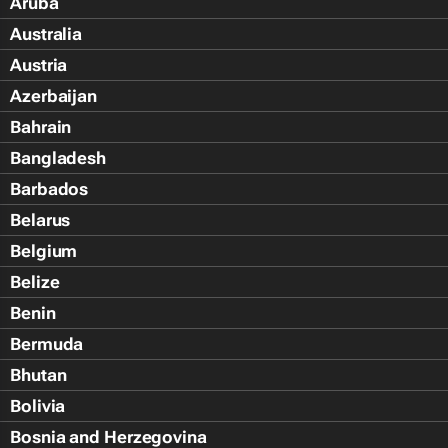
Aruba
Australia
Austria
Azerbaijan
Bahrain
Bangladesh
Barbados
Belarus
Belgium
Belize
Benin
Bermuda
Bhutan
Bolivia
Bosnia and Herzegovina