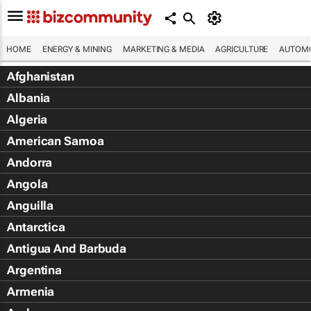
HOME
ENERGY & MINING
MARKETING & MEDIA
AGRICULTURE
AUTOMO
Afghanistan
Albania
Algeria
American Samoa
Andorra
Angola
Anguilla
Antarctica
Antigua And Barbuda
Argentina
Armenia