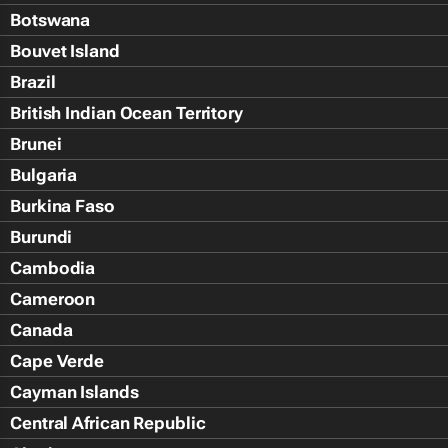
Botswana
Bouvet Island
Brazil
British Indian Ocean Territory
Brunei
Bulgaria
Burkina Faso
Burundi
Cambodia
Cameroon
Canada
Cape Verde
Cayman Islands
Central African Republic