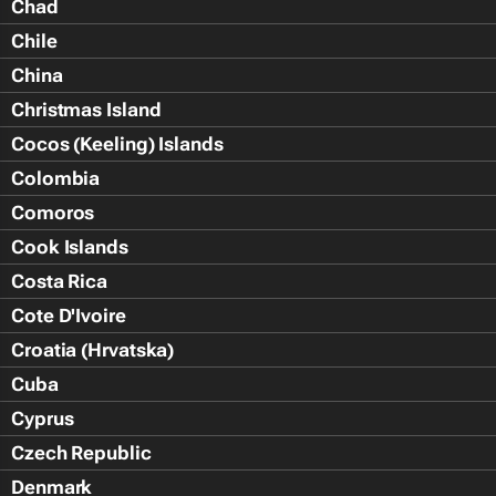
Chad
Chile
China
Christmas Island
Cocos (Keeling) Islands
Colombia
Comoros
Cook Islands
Costa Rica
Cote D'Ivoire
Croatia (Hrvatska)
Cuba
Cyprus
Czech Republic
Denmark