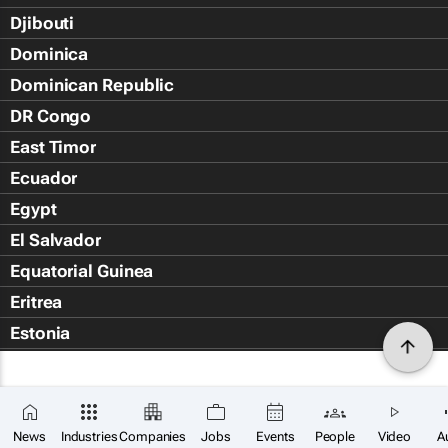
Djibouti
Dominica
Dominican Republic
DR Congo
East Timor
Ecuador
Egypt
El Salvador
Equatorial Guinea
Eritrea
Estonia
Eswatini
Ethiopia
Falkland Islands (Islas Malvin
News
Industries
Companies
Jobs
Events
People
Video
A