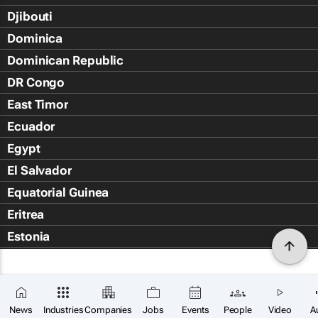
Djibouti
Dominica
Dominican Republic
DR Congo
East Timor
Ecuador
Egypt
El Salvador
Equatorial Guinea
Eritrea
Estonia
Eswatini
Ethiopia
Falkland Islands (Islas Malvin
News
Industries
Companies
Jobs
Events
People
Video
A