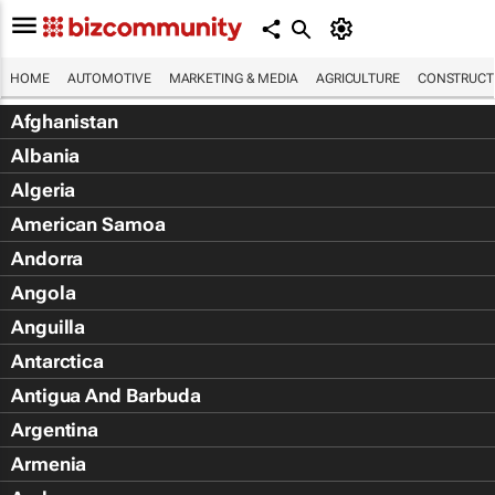
HOME
AUTOMOTIVE
MARKETING & MEDIA
AGRICULTURE
CONSTRUCTI
Afghanistan
Albania
Algeria
American Samoa
Andorra
Angola
Anguilla
Antarctica
Antigua And Barbuda
Argentina
Armenia