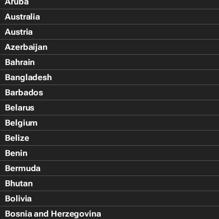
Aruba
Australia
Austria
Azerbaijan
Bahrain
Bangladesh
Barbados
Belarus
Belgium
Belize
Benin
Bermuda
Bhutan
Bolivia
Bosnia and Herzegovina