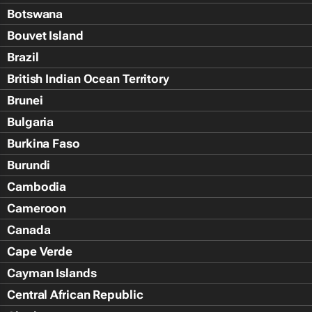
Botswana
Bouvet Island
Brazil
British Indian Ocean Territory
Brunei
Bulgaria
Burkina Faso
Burundi
Cambodia
Cameroon
Canada
Cape Verde
Cayman Islands
Central African Republic