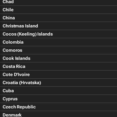
Chad
Chile
China
Christmas Island
Cocos (Keeling) Islands
Colombia
Comoros
Cook Islands
Costa Rica
Cote D'Ivoire
Croatia (Hrvatska)
Cuba
Cyprus
Czech Republic
Denmark