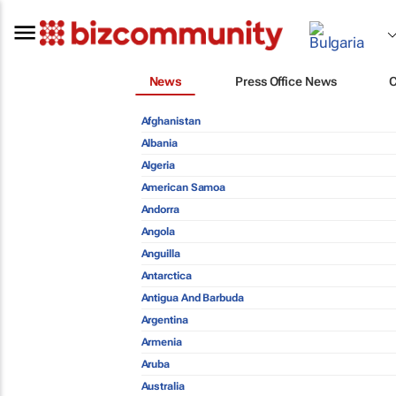
News
Press Office News
Afghanistan
Albania
Algeria
American Samoa
Andorra
Angola
Anguilla
Antarctica
Antigua And Barbuda
Argentina
Armenia
Aruba
Australia