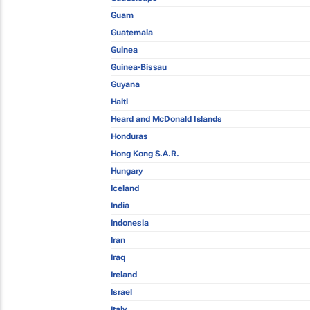
Guam
Guatemala
Guinea
Guinea-Bissau
Guyana
Haiti
Heard and McDonald Islands
Honduras
Hong Kong S.A.R.
Hungary
Iceland
India
Indonesia
Iran
Iraq
Ireland
Israel
Italy