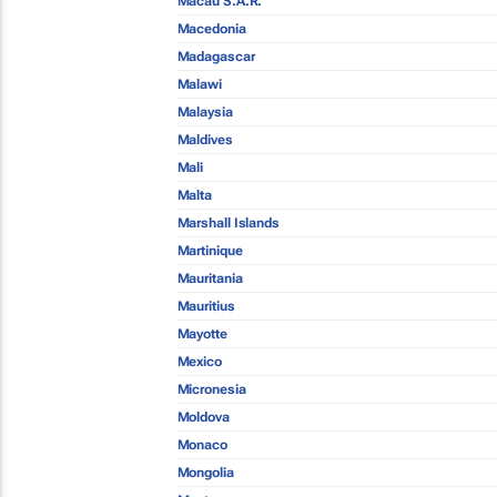
Macau S.A.R.
Macedonia
Madagascar
Malawi
Malaysia
Maldives
Mali
Malta
Marshall Islands
Martinique
Mauritania
Mauritius
Mayotte
Mexico
Micronesia
Moldova
Monaco
Mongolia