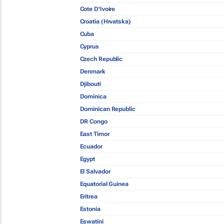
Cote D'Ivoire
Croatia (Hrvatska)
Cuba
Cyprus
Czech Republic
Denmark
Djibouti
Dominica
Dominican Republic
DR Congo
East Timor
Ecuador
Egypt
El Salvador
Equatorial Guinea
Eritrea
Estonia
Eswatini