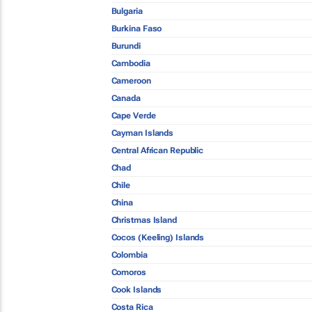
Bulgaria
Burkina Faso
Burundi
Cambodia
Cameroon
Canada
Cape Verde
Cayman Islands
Central African Republic
Chad
Chile
China
Christmas Island
Cocos (Keeling) Islands
Colombia
Comoros
Cook Islands
Costa Rica