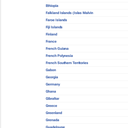
Ethiopia
Falkland Islands (Islas Malvin
Faroe Islands
Fiji Islands
Finland
France
French Guiana
French Polynesia
French Southern Territories
Gabon
Georgia
Germany
Ghana
Gibraltar
Greece
Greenland
Grenada
Guadeloupe