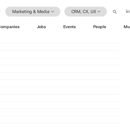
Marketing & Media
CRM, CX, UX
Companies
Jobs
Events
People
Mu