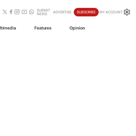
SUBMIT
ADVERTISE
SUBSCRIBE
MY ACCOUNT
NEWS
ltimedia
Features
Opinion