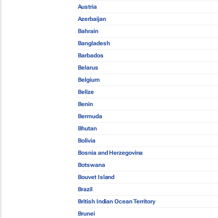
Austria
Azerbaijan
Bahrain
Bangladesh
Barbados
Belarus
Belgium
Belize
Benin
Bermuda
Bhutan
Bolivia
Bosnia and Herzegovina
Botswana
Bouvet Island
Brazil
British Indian Ocean Territory
Brunei