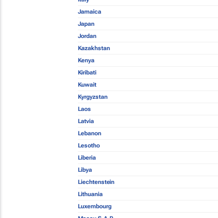
Jamaica
Japan
Jordan
Kazakhstan
Kenya
Kiribati
Kuwait
Kyrgyzstan
Laos
Latvia
Lebanon
Lesotho
Liberia
Libya
Liechtenstein
Lithuania
Luxembourg