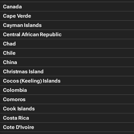
Canada
Cape Verde
Cayman Islands
Central African Republic
Chad
Chile
China
Christmas Island
Cocos (Keeling) Islands
Colombia
Comoros
Cook Islands
Costa Rica
Cote D'Ivoire