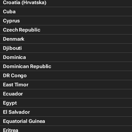
Croatia (Hrvatska)
Cuba
Cyprus
Czech Republic
Denmark
Djibouti
Dominica
Dominican Republic
DR Congo
East Timor
Ecuador
Egypt
El Salvador
Equatorial Guinea
Eritrea