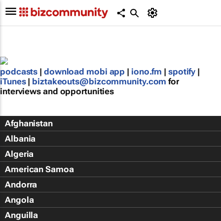
podcasts
|
download mobi app
|
iono.fm
|
spotify
|
iTunes
|
biztakeouts@bizcommunity.com
for
interviews and opportunities
Afghanistan
Albania
Algeria
American Samoa
Andorra
Angola
Anguilla