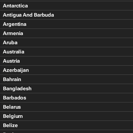
Antarctica
Antigua And Barbuda
Argentina
Armenia
Aruba
Australia
Austria
Azerbaijan
Bahrain
Bangladesh
Barbados
Belarus
Belgium
Belize