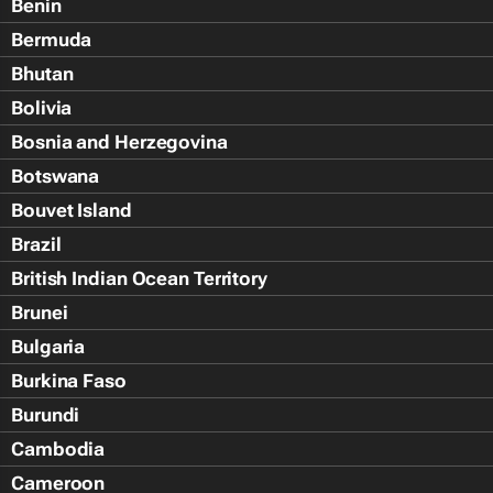
Benin
Bermuda
Bhutan
Bolivia
Bosnia and Herzegovina
Botswana
Bouvet Island
Brazil
British Indian Ocean Territory
Brunei
Bulgaria
Burkina Faso
Burundi
Cambodia
Cameroon