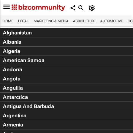
HOME
LEGAL
MARKETING & MEDIA
AGRICULTURE
AUTOMOTIVE
CO
Afghanistan
Albania
Algeria
American Samoa
Andorra
Angola
Anguilla
Antarctica
Antigua And Barbuda
Argentina
Armenia