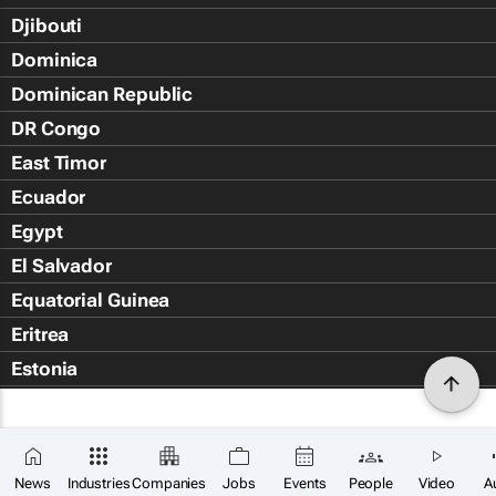
Djibouti
Dominica
Dominican Republic
DR Congo
East Timor
Ecuador
Egypt
El Salvador
Equatorial Guinea
Eritrea
Estonia
Eswatini
Ethiopia
Falkland Islands (Islas Malvin
News
Industries
Companies
Jobs
Events
People
Video
A