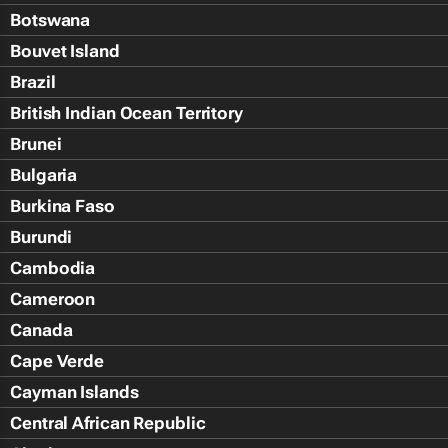
Botswana
Bouvet Island
Brazil
British Indian Ocean Territory
Brunei
Bulgaria
Burkina Faso
Burundi
Cambodia
Cameroon
Canada
Cape Verde
Cayman Islands
Central African Republic