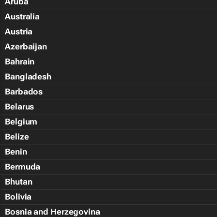
Aruba
Australia
Austria
Azerbaijan
Bahrain
Bangladesh
Barbados
Belarus
Belgium
Belize
Benin
Bermuda
Bhutan
Bolivia
Bosnia and Herzegovina