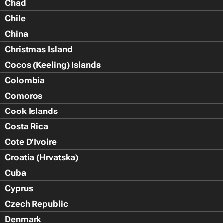
Chad
Chile
China
Christmas Island
Cocos (Keeling) Islands
Colombia
Comoros
Cook Islands
Costa Rica
Cote D'Ivoire
Croatia (Hrvatska)
Cuba
Cyprus
Czech Republic
Denmark