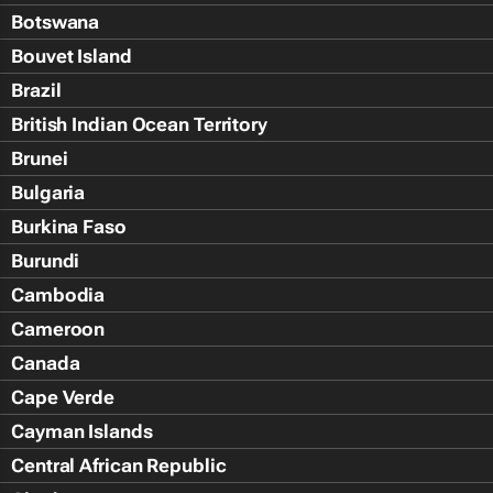
Botswana
Bouvet Island
Brazil
British Indian Ocean Territory
Brunei
Bulgaria
Burkina Faso
Burundi
Cambodia
Cameroon
Canada
Cape Verde
Cayman Islands
Central African Republic