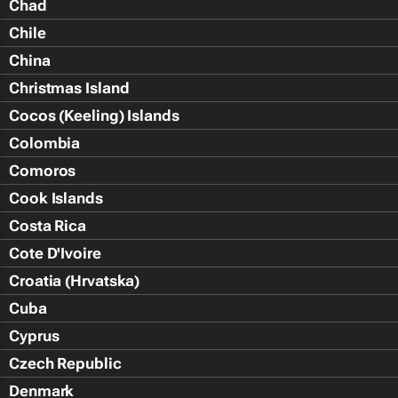
Chad
Chile
China
Christmas Island
Cocos (Keeling) Islands
Colombia
Comoros
Cook Islands
Costa Rica
Cote D'Ivoire
Croatia (Hrvatska)
Cuba
Cyprus
Czech Republic
Denmark