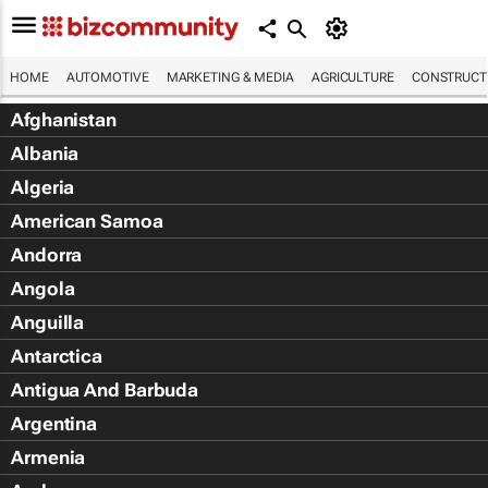
HOME
AUTOMOTIVE
MARKETING & MEDIA
AGRICULTURE
CONSTRUCTI
Afghanistan
Albania
Algeria
American Samoa
Andorra
Angola
Anguilla
Antarctica
Antigua And Barbuda
Argentina
Armenia