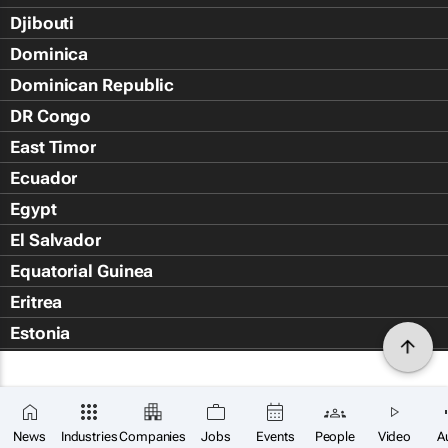
Djibouti
Dominica
Dominican Republic
DR Congo
East Timor
Ecuador
Egypt
El Salvador
Equatorial Guinea
Eritrea
Estonia
Eswatini
Ethiopia
Falkland Islands (Islas Malvin
News
Industries
Companies
Jobs
Events
People
Video
A