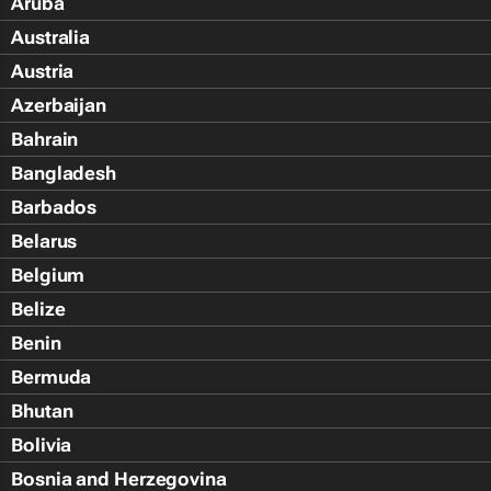
Aruba
Australia
Austria
Azerbaijan
Bahrain
Bangladesh
Barbados
Belarus
Belgium
Belize
Benin
Bermuda
Bhutan
Bolivia
Bosnia and Herzegovina