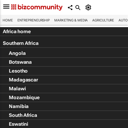
HOME
ENTREPRENEURSHIP
MARKETING & MEDIA
AGRICULTURE
AUTO
Africa home
Southern Africa
Angola
Botswana
Lesotho
Madagascar
Malawi
Mozambique
Namibia
South Africa
Eswatini