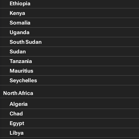
Ethiopia
Kenya
Somalia
Uganda
South Sudan
Sudan
Tanzania
Mauritius
Seychelles
North Africa
Algeria
Chad
Egypt
Libya