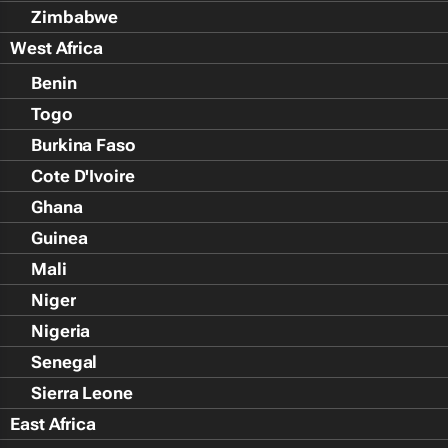
Zimbabwe
West Africa
Benin
Togo
Burkina Faso
Cote D'Ivoire
Ghana
Guinea
Mali
Niger
Nigeria
Senegal
Sierra Leone
East Africa