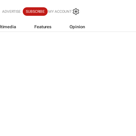
ADVERTISE
SUBSCRIBE
MY ACCOUNT
ltimedia
Features
Opinion