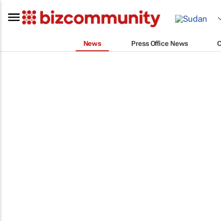
News
Press Office News