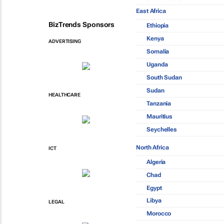
East Africa
BizTrends Sponsors
Ethiopia
Kenya
ADVERTISING
Somalia
Uganda
South Sudan
Sudan
HEALTHCARE
Tanzania
Mauritius
Seychelles
North Africa
ICT
Algeria
Chad
Egypt
Libya
LEGAL
Morocco