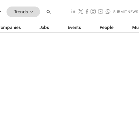
Trends
SUBMIT NEWS
Companies
Jobs
Events
People
Mu