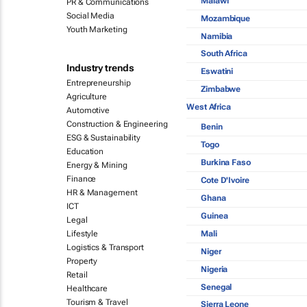
Malawi
PR & Communications
Social Media
Mozambique
Youth Marketing
Namibia
South Africa
Industry trends
Eswatini
Entrepreneurship
Zimbabwe
Agriculture
West Africa
Automotive
Construction & Engineering
Benin
ESG & Sustainability
Togo
Education
Burkina Faso
Energy & Mining
Finance
Cote D'Ivoire
HR & Management
Ghana
ICT
Guinea
Legal
Mali
Lifestyle
Logistics & Transport
Niger
Property
Nigeria
Retail
Senegal
Healthcare
Tourism & Travel
Sierra Leone