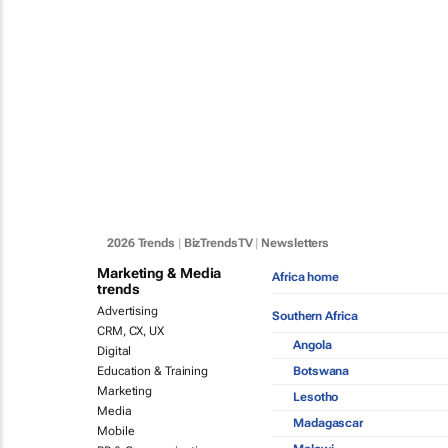
2026 Trends
|
BizTrendsTV
|
Newsletters
Marketing & Media
Africa home
trends
Advertising
Southern Africa
CRM, CX, UX
Angola
Digital
Botswana
Education & Training
Marketing
Lesotho
Media
Madagascar
Mobile