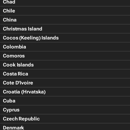
Chad
Chile
China
Christmas Island
Cocos (Keeling) Islands
Colombia
Comoros
Cook Islands
Costa Rica
Cote D'Ivoire
Croatia (Hrvatska)
Cuba
Cyprus
Czech Republic
Denmark