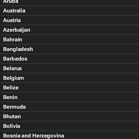
Aruba
Australia
Austria
Azerbaijan
Bahrain
Bangladesh
Barbados
Belarus
Belgium
Belize
Benin
Bermuda
Bhutan
Bolivia
Bosnia and Herzegovina