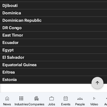
Djibouti
Dominica
Dominican Republic
DR Congo
East Timor
Ecuador
Egypt
El Salvador
Equatorial Guinea
Eritrea
Estonia
Eswatini
Ethiopia
Falkland Islands (Islas Malvin
News
Industries
Companies
Jobs
Events
People
Video
A