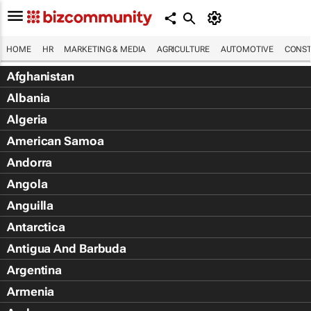
HOME
HR
MARKETING & MEDIA
AGRICULTURE
AUTOMOTIVE
CONST
Afghanistan
Albania
Algeria
American Samoa
Andorra
Angola
Anguilla
Antarctica
Antigua And Barbuda
Argentina
Armenia