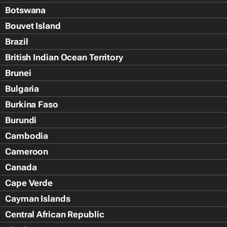
Botswana
Bouvet Island
Brazil
British Indian Ocean Territory
Brunei
Bulgaria
Burkina Faso
Burundi
Cambodia
Cameroon
Canada
Cape Verde
Cayman Islands
Central African Republic