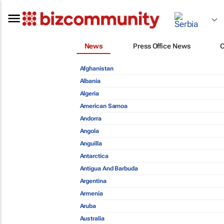
News
Press Office News
Afghanistan
Albania
Algeria
American Samoa
Andorra
Angola
Anguilla
Antarctica
Antigua And Barbuda
Argentina
Armenia
Aruba
Australia