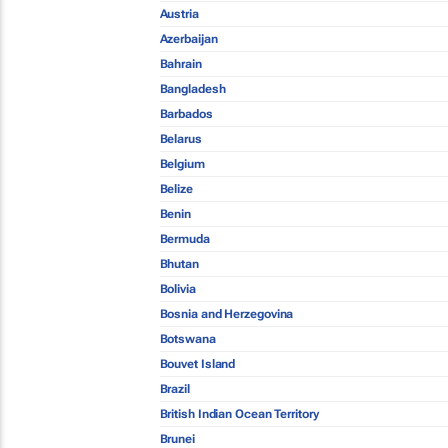
Austria
Azerbaijan
Bahrain
Bangladesh
Barbados
Belarus
Belgium
Belize
Benin
Bermuda
Bhutan
Bolivia
Bosnia and Herzegovina
Botswana
Bouvet Island
Brazil
British Indian Ocean Territory
Brunei