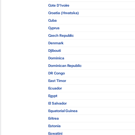
Cote D'Ivoire
Croatia (Hrvatska)
Cuba
Cyprus
Czech Republic
Denmark
Djibouti
Dominica
Dominican Republic
DR Congo
East Timor
Ecuador
Egypt
El Salvador
Equatorial Guinea
Eritrea
Estonia
Eswatini