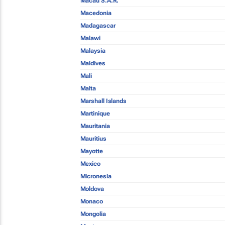
Macau S.A.R.
Macedonia
Madagascar
Malawi
Malaysia
Maldives
Mali
Malta
Marshall Islands
Martinique
Mauritania
Mauritius
Mayotte
Mexico
Micronesia
Moldova
Monaco
Mongolia