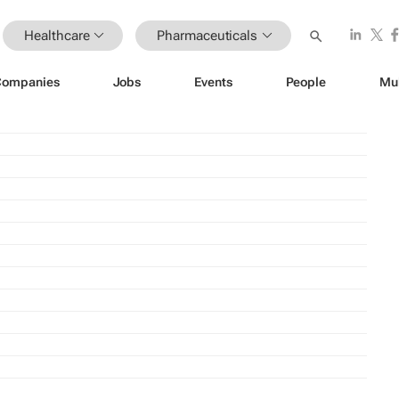
Healthcare
Pharmaceuticals
Companies
Jobs
Events
People
Mu