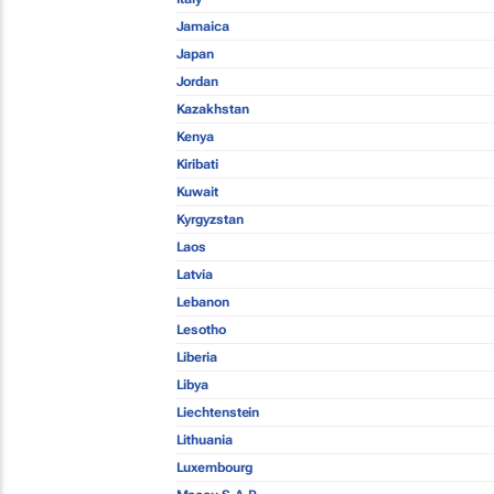
Jamaica
Japan
Jordan
Kazakhstan
Kenya
Kiribati
Kuwait
Kyrgyzstan
Laos
Latvia
Lebanon
Lesotho
Liberia
Libya
Liechtenstein
Lithuania
Luxembourg