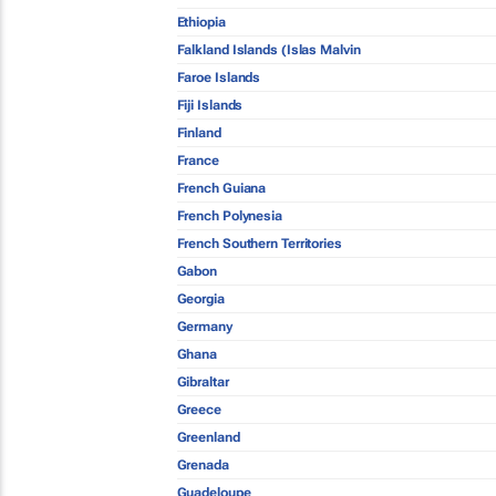
Ethiopia
Falkland Islands (Islas Malvin
Faroe Islands
Fiji Islands
Finland
France
French Guiana
French Polynesia
French Southern Territories
Gabon
Georgia
Germany
Ghana
Gibraltar
Greece
Greenland
Grenada
Guadeloupe