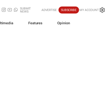
SUBMIT
ADVERTISE
SUBSCRIBE
MY ACCOUNT
NEWS
ltimedia
Features
Opinion