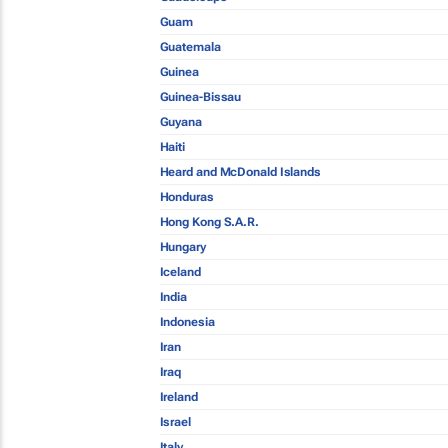
Guam
Guatemala
Guinea
Guinea-Bissau
Guyana
Haiti
Heard and McDonald Islands
Honduras
Hong Kong S.A.R.
Hungary
Iceland
India
Indonesia
Iran
Iraq
Ireland
Israel
Italy