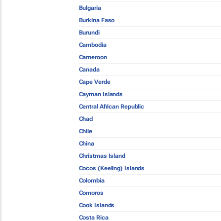
Bulgaria
Burkina Faso
Burundi
Cambodia
Cameroon
Canada
Cape Verde
Cayman Islands
Central African Republic
Chad
Chile
China
Christmas Island
Cocos (Keeling) Islands
Colombia
Comoros
Cook Islands
Costa Rica