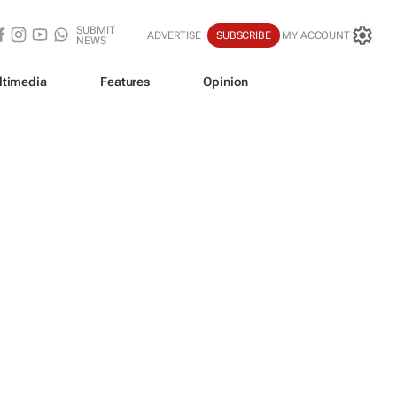
SUBMIT
ADVERTISE
SUBSCRIBE
MY ACCOUNT
NEWS
ltimedia
Features
Opinion