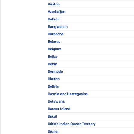
Austria
Azerbaijan
Bahrain
Bangladesh
Barbados
Belarus
Belgium
Belize
Benin
Bermuda
Bhutan
Bolivia
Bosnia and Herzegovina
Botswana
Bouvet Island
Brazil
British Indian Ocean Territory
Brunei