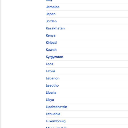
Jamaica
Japan
Jordan
Kazakhstan
Kenya
Kiribati
Kuwait
Kyrgyzstan
Laos
Latvia
Lebanon
Lesotho
Liberia
Libya
Liechtenstein
Lithuania
Luxembourg