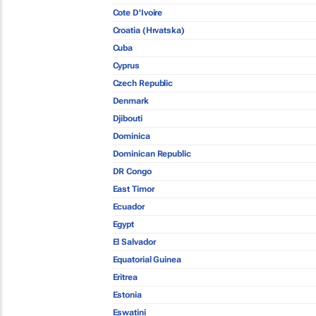
Cote D'Ivoire
Croatia (Hrvatska)
Cuba
Cyprus
Czech Republic
Denmark
Djibouti
Dominica
Dominican Republic
DR Congo
East Timor
Ecuador
Egypt
El Salvador
Equatorial Guinea
Eritrea
Estonia
Eswatini