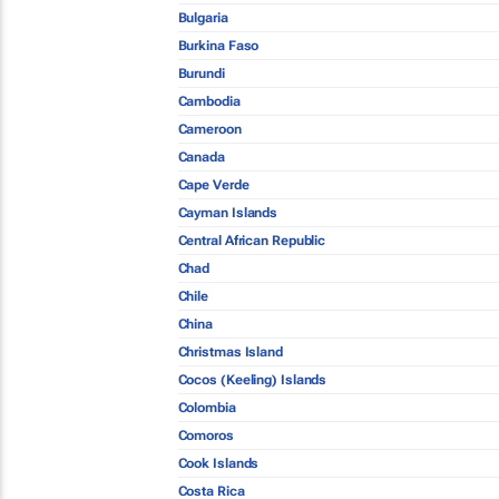
Bulgaria
Burkina Faso
Burundi
Cambodia
Cameroon
Canada
Cape Verde
Cayman Islands
Central African Republic
Chad
Chile
China
Christmas Island
Cocos (Keeling) Islands
Colombia
Comoros
Cook Islands
Costa Rica