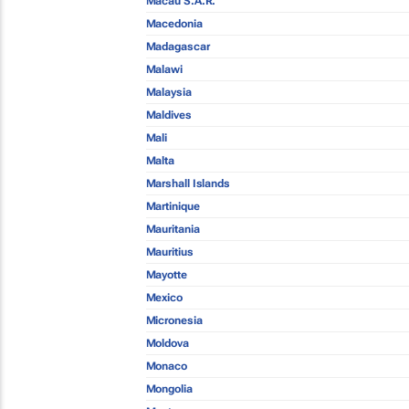
Macau S.A.R.
Macedonia
Madagascar
Malawi
Malaysia
Maldives
Mali
Malta
Marshall Islands
Martinique
Mauritania
Mauritius
Mayotte
Mexico
Micronesia
Moldova
Monaco
Mongolia