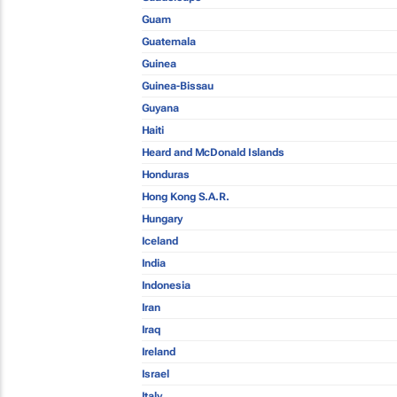
Guam
Guatemala
Guinea
Guinea-Bissau
Guyana
Haiti
Heard and McDonald Islands
Honduras
Hong Kong S.A.R.
Hungary
Iceland
India
Indonesia
Iran
Iraq
Ireland
Israel
Italy