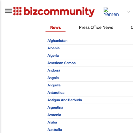
News
Press Office News
Afghanistan
Albania
Algeria
American Samoa
Andorra
Angola
Anguilla
Antarctica
Antigua And Barbuda
Argentina
Armenia
Aruba
Australia