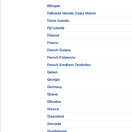
Ethiopia
Falkland Islands (Islas Malvin
Faroe Islands
Fiji Islands
Finland
France
French Guiana
French Polynesia
French Southern Territories
Gabon
Georgia
Germany
Ghana
Gibraltar
Greece
Greenland
Grenada
Guadeloupe