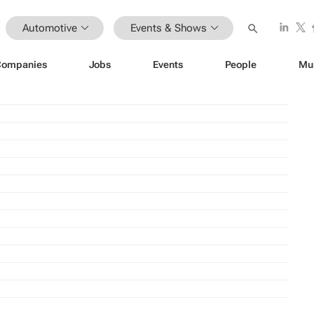
Automotive
Events & Shows
Companies
Jobs
Events
People
Mu