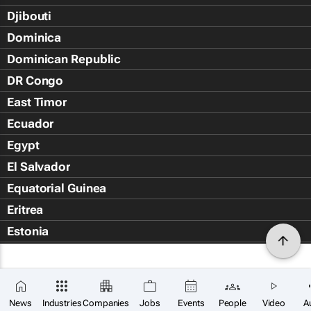
Djibouti
Dominica
Dominican Republic
DR Congo
East Timor
Ecuador
Egypt
El Salvador
Equatorial Guinea
Eritrea
Estonia
Eswatini
Ethiopia
Falkland Islands (Islas Malvin
News
Industries
Companies
Jobs
Events
People
Video
A