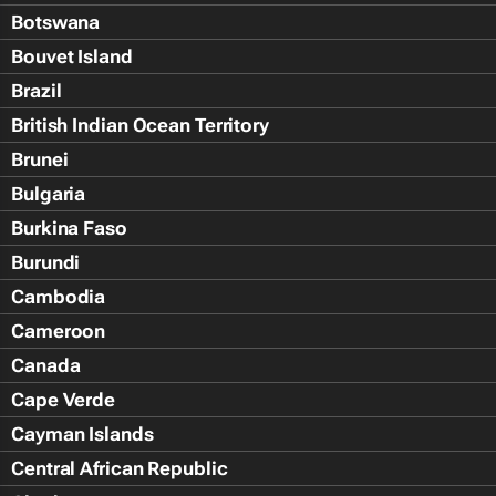
Botswana
Bouvet Island
Brazil
British Indian Ocean Territory
Brunei
Bulgaria
Burkina Faso
Burundi
Cambodia
Cameroon
Canada
Cape Verde
Cayman Islands
Central African Republic