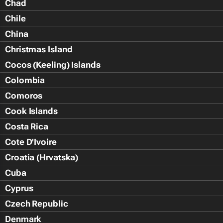
Chad
Chile
China
Christmas Island
Cocos (Keeling) Islands
Colombia
Comoros
Cook Islands
Costa Rica
Cote D'Ivoire
Croatia (Hrvatska)
Cuba
Cyprus
Czech Republic
Denmark