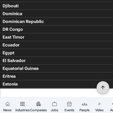
Djibouti
Dominica
Dominican Republic
DR Congo
East Timor
Ecuador
Egypt
El Salvador
Equatorial Guinea
Eritrea
Estonia
Eswatini
Ethiopia
Falkland Islands (Islas Malvin
News
Industries
Companies
Jobs
Events
People
Video
A