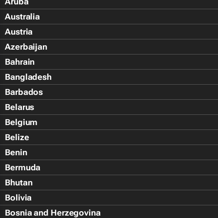
Aruba
Australia
Austria
Azerbaijan
Bahrain
Bangladesh
Barbados
Belarus
Belgium
Belize
Benin
Bermuda
Bhutan
Bolivia
Bosnia and Herzegovina