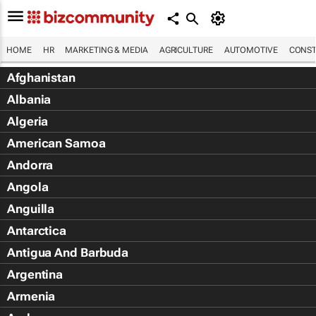
HOME
HR
MARKETING & MEDIA
AGRICULTURE
AUTOMOTIVE
CONST
Afghanistan
Albania
Algeria
American Samoa
Andorra
Angola
Anguilla
Antarctica
Antigua And Barbuda
Argentina
Armenia