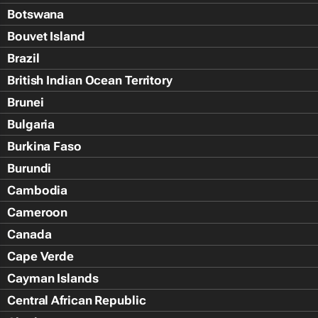
Botswana
Bouvet Island
Brazil
British Indian Ocean Territory
Brunei
Bulgaria
Burkina Faso
Burundi
Cambodia
Cameroon
Canada
Cape Verde
Cayman Islands
Central African Republic