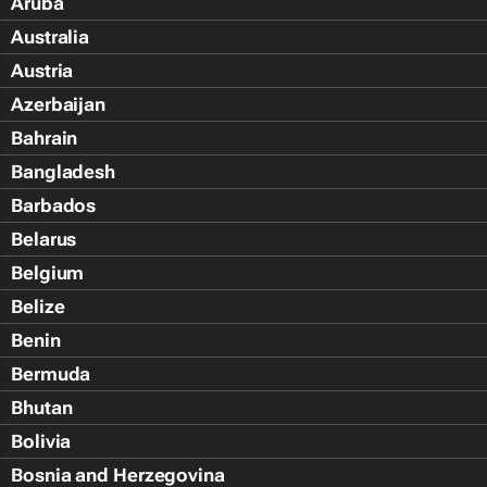
Aruba
Australia
Austria
Azerbaijan
Bahrain
Bangladesh
Barbados
Belarus
Belgium
Belize
Benin
Bermuda
Bhutan
Bolivia
Bosnia and Herzegovina