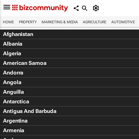
HOME
PROPERTY
MARKETING & MEDIA
AGRICULTURE
AUTOMOTIVE
Afghanistan
Albania
Algeria
American Samoa
Andorra
Angola
Anguilla
Antarctica
Antigua And Barbuda
Argentina
Armenia