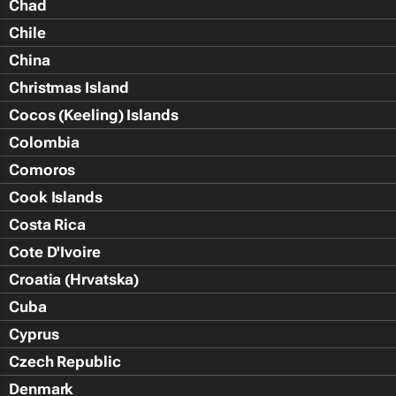
Chad
Chile
China
Christmas Island
Cocos (Keeling) Islands
Colombia
Comoros
Cook Islands
Costa Rica
Cote D'Ivoire
Croatia (Hrvatska)
Cuba
Cyprus
Czech Republic
Denmark