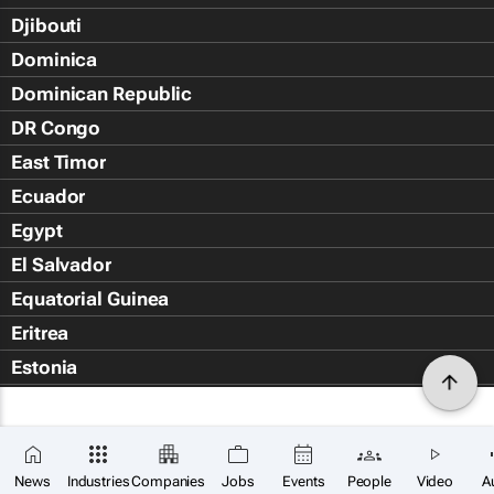
Djibouti
Dominica
Dominican Republic
DR Congo
East Timor
Ecuador
Egypt
El Salvador
Equatorial Guinea
Eritrea
Estonia
Eswatini
Ethiopia
Falkland Islands (Islas Malvin
News
Industries
Companies
Jobs
Events
People
Video
A