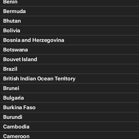
Benin
Bermuda
Bhutan
Bolivia
Bosnia and Herzegovina
Botswana
Bouvet Island
Brazil
British Indian Ocean Territory
Brunei
Bulgaria
Burkina Faso
Burundi
Cambodia
Cameroon