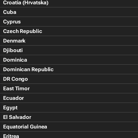
Croatia (Hrvatska)
Cuba
Cyprus
Czech Republic
Denmark
Djibouti
Dominica
Dominican Republic
DR Congo
East Timor
Ecuador
Egypt
El Salvador
Equatorial Guinea
Eritrea