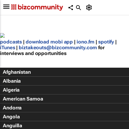
podcasts
|
download mobi app
|
iono.fm
|
spotify
|
iTunes
|
biztakeouts@bizcommunity.com
for
interviews and opportunities
Afghanistan
Albania
Algeria
American Samoa
Andorra
Angola
Anguilla