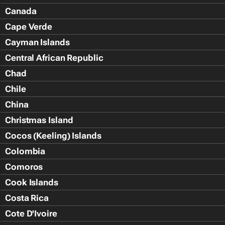
Canada
Cape Verde
Cayman Islands
Central African Republic
Chad
Chile
China
Christmas Island
Cocos (Keeling) Islands
Colombia
Comoros
Cook Islands
Costa Rica
Cote D'Ivoire