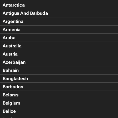
Antarctica
Antigua And Barbuda
Argentina
Armenia
Aruba
Australia
Austria
Azerbaijan
Bahrain
Bangladesh
Barbados
Belarus
Belgium
Belize