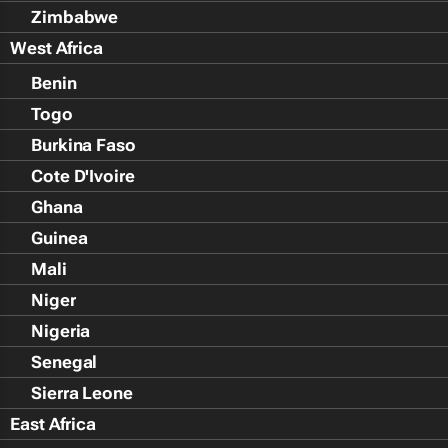
Zimbabwe
West Africa
Benin
Togo
Burkina Faso
Cote D'Ivoire
Ghana
Guinea
Mali
Niger
Nigeria
Senegal
Sierra Leone
East Africa