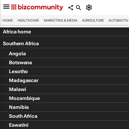
HOME
HEALTHCARE
MARKETING & MEDIA
AGRICULTURE
AUTOMOTIV
Africa home
Southern Africa
Angola
Botswana
Lesotho
Madagascar
Malawi
Mozambique
Namibia
South Africa
Eswatini