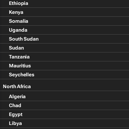
Ethiopia
Kenya
Somalia
Uganda
South Sudan
Sudan
Tanzania
Mauritius
Seychelles
North Africa
Algeria
Chad
Egypt
Libya