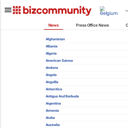
News
Press Office News
Afghanistan
Albania
Algeria
American Samoa
Andorra
Angola
Anguilla
Antarctica
Antigua And Barbuda
Argentina
Armenia
Aruba
Australia