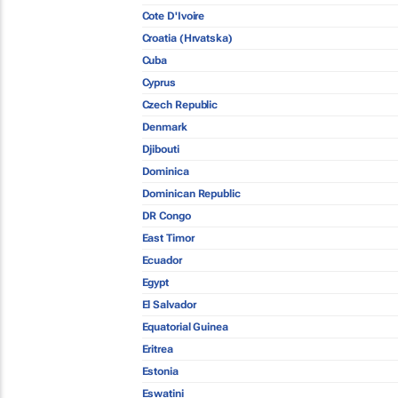
Cote D'Ivoire
Croatia (Hrvatska)
Cuba
Cyprus
Czech Republic
Denmark
Djibouti
Dominica
Dominican Republic
DR Congo
East Timor
Ecuador
Egypt
El Salvador
Equatorial Guinea
Eritrea
Estonia
Eswatini