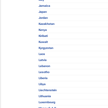
Jamaica
Japan
Jordan
Kazakhstan
Kenya
Kiribati
Kuwait
Kyrgyzstan
Laos
Latvia
Lebanon
Lesotho
Liberia
Libya
Liechtenstein
Lithuania
Luxembourg