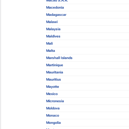
Macau S.A.R.
Macedonia
Madagascar
Malawi
Malaysia
Maldives
Mali
Malta
Marshall Islands
Martinique
Mauritania
Mauritius
Mayotte
Mexico
Micronesia
Moldova
Monaco
Mongolia