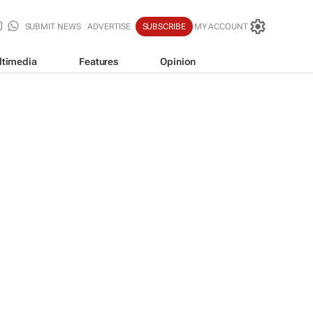
SUBMIT NEWS
ADVERTISE
SUBSCRIBE
MY ACCOUNT
ltimedia
Features
Opinion