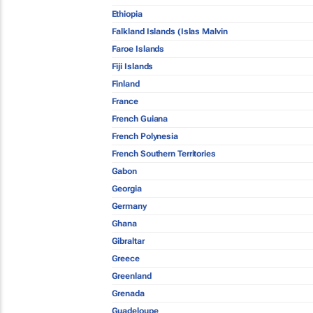
Ethiopia
Falkland Islands (Islas Malvin
Faroe Islands
Fiji Islands
Finland
France
French Guiana
French Polynesia
French Southern Territories
Gabon
Georgia
Germany
Ghana
Gibraltar
Greece
Greenland
Grenada
Guadeloupe