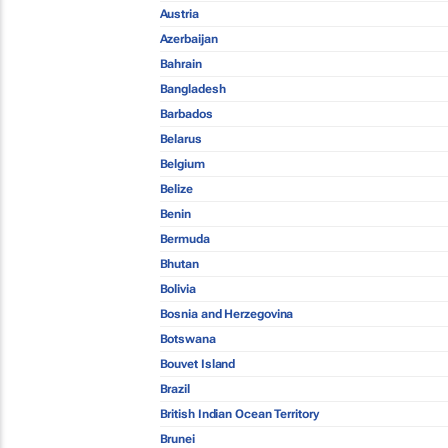
Austria
Azerbaijan
Bahrain
Bangladesh
Barbados
Belarus
Belgium
Belize
Benin
Bermuda
Bhutan
Bolivia
Bosnia and Herzegovina
Botswana
Bouvet Island
Brazil
British Indian Ocean Territory
Brunei