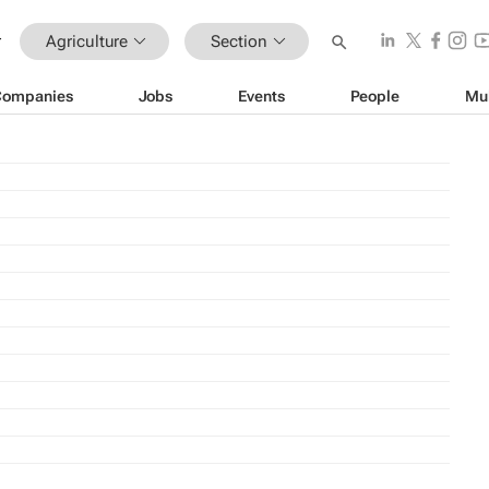
Agriculture
Section
Companies
Jobs
Events
People
Mu