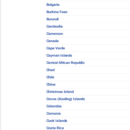
Bulgaria
Burkina Faso
Burundi
Cambodia
Cameroon
Canada
Cape Verde
Cayman Islands
Central African Republic
Chad
Chile
China
Christmas Island
Cocos (Keeling) Islands
Colombia
Comoros
Cook Islands
Costa Rica