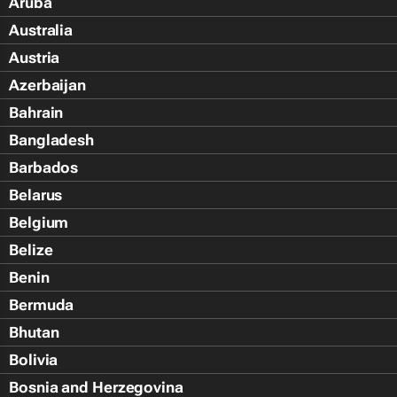
Aruba
Australia
Austria
Azerbaijan
Bahrain
Bangladesh
Barbados
Belarus
Belgium
Belize
Benin
Bermuda
Bhutan
Bolivia
Bosnia and Herzegovina