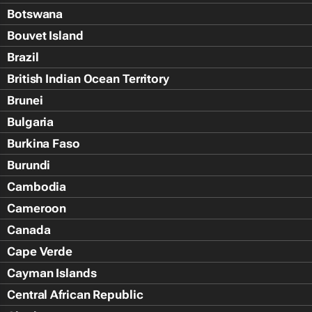
Botswana
Bouvet Island
Brazil
British Indian Ocean Territory
Brunei
Bulgaria
Burkina Faso
Burundi
Cambodia
Cameroon
Canada
Cape Verde
Cayman Islands
Central African Republic