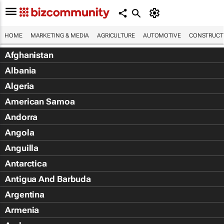
HOME
MARKETING & MEDIA
AGRICULTURE
AUTOMOTIVE
CONSTRUCTI
Afghanistan
Albania
Algeria
American Samoa
Andorra
Angola
Anguilla
Antarctica
Antigua And Barbuda
Argentina
Armenia