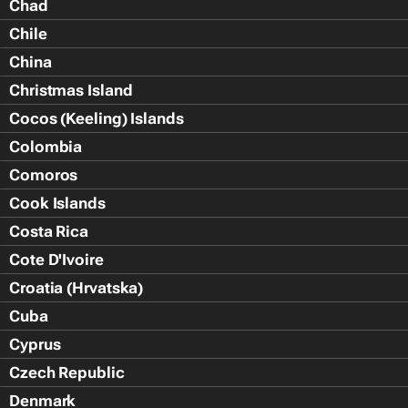
Chad
Chile
China
Christmas Island
Cocos (Keeling) Islands
Colombia
Comoros
Cook Islands
Costa Rica
Cote D'Ivoire
Croatia (Hrvatska)
Cuba
Cyprus
Czech Republic
Denmark