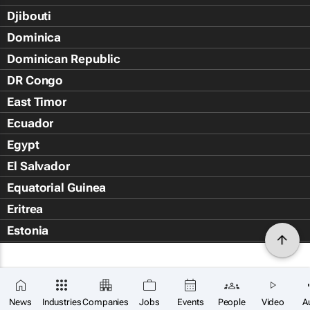
Djibouti
Dominica
Dominican Republic
DR Congo
East Timor
Ecuador
Egypt
El Salvador
Equatorial Guinea
Eritrea
Estonia
Eswatini
Ethiopia
Falkland Islands (Islas Malvin
News
Industries
Companies
Jobs
Events
People
Video
A