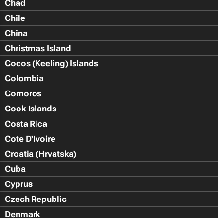
Chad
Chile
China
Christmas Island
Cocos (Keeling) Islands
Colombia
Comoros
Cook Islands
Costa Rica
Cote D'Ivoire
Croatia (Hrvatska)
Cuba
Cyprus
Czech Republic
Denmark