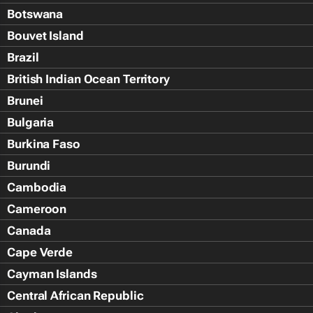
Botswana
Bouvet Island
Brazil
British Indian Ocean Territory
Brunei
Bulgaria
Burkina Faso
Burundi
Cambodia
Cameroon
Canada
Cape Verde
Cayman Islands
Central African Republic