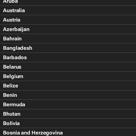
Aruba
Australia
Austria
Azerbaijan
Bahrain
Bangladesh
Barbados
Belarus
Belgium
Belize
Benin
Bermuda
Bhutan
Bolivia
Bosnia and Herzegovina