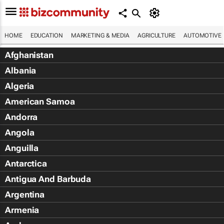
HOME
EDUCATION
MARKETING & MEDIA
AGRICULTURE
AUTOMOTIVE
Afghanistan
Albania
Algeria
American Samoa
Andorra
Angola
Anguilla
Antarctica
Antigua And Barbuda
Argentina
Armenia