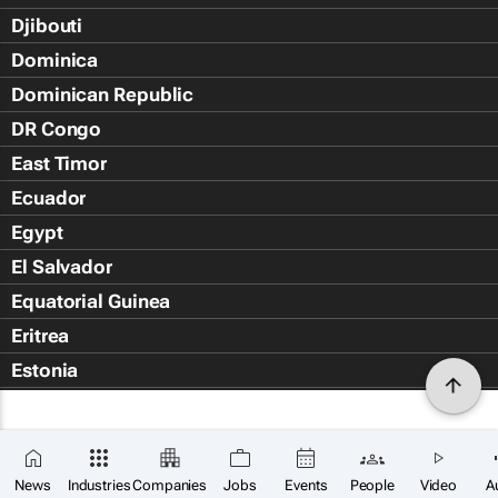
Djibouti
Dominica
Dominican Republic
DR Congo
East Timor
Ecuador
Egypt
El Salvador
Equatorial Guinea
Eritrea
Estonia
Eswatini
Ethiopia
Falkland Islands (Islas Malvin
News
Industries
Companies
Jobs
Events
People
Video
A