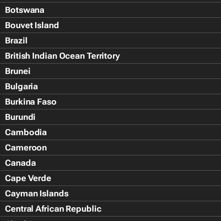
Botswana
Bouvet Island
Brazil
British Indian Ocean Territory
Brunei
Bulgaria
Burkina Faso
Burundi
Cambodia
Cameroon
Canada
Cape Verde
Cayman Islands
Central African Republic