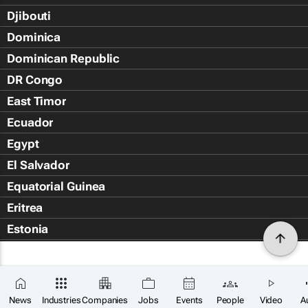
Djibouti
Dominica
Dominican Republic
DR Congo
East Timor
Ecuador
Egypt
El Salvador
Equatorial Guinea
Eritrea
Estonia
Eswatini
Ethiopia
Falkland Islands (Islas Malvin
News
Industries
Companies
Jobs
Events
People
Video
A