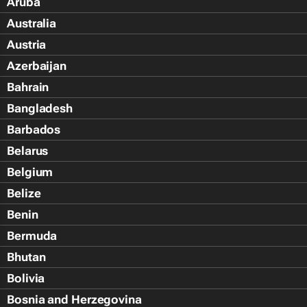
Aruba
Australia
Austria
Azerbaijan
Bahrain
Bangladesh
Barbados
Belarus
Belgium
Belize
Benin
Bermuda
Bhutan
Bolivia
Bosnia and Herzegovina