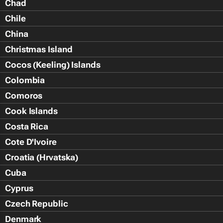
Chad
Chile
China
Christmas Island
Cocos (Keeling) Islands
Colombia
Comoros
Cook Islands
Costa Rica
Cote D'Ivoire
Croatia (Hrvatska)
Cuba
Cyprus
Czech Republic
Denmark