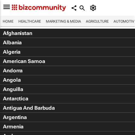
HOME
HEALTHCARE
MARKETING & MEDIA
AGRICULTURE
AUTOMOTIV
Afghanistan
Albania
Algeria
American Samoa
Andorra
Angola
Anguilla
Antarctica
Antigua And Barbuda
Argentina
Armenia