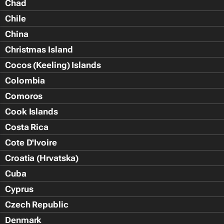
Chad
Chile
China
Christmas Island
Cocos (Keeling) Islands
Colombia
Comoros
Cook Islands
Costa Rica
Cote D'Ivoire
Croatia (Hrvatska)
Cuba
Cyprus
Czech Republic
Denmark