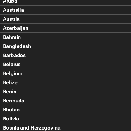
Aruba
Australia
Austria
Azerbaijan
Bahrain
Bangladesh
Barbados
Belarus
Belgium
Belize
Benin
Bermuda
Bhutan
Bolivia
Bosnia and Herzegovina