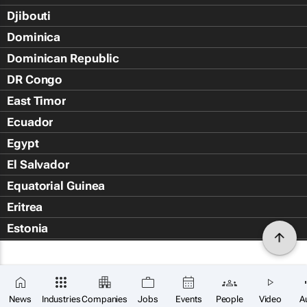
Djibouti
Dominica
Dominican Republic
DR Congo
East Timor
Ecuador
Egypt
El Salvador
Equatorial Guinea
Eritrea
Estonia
Eswatini
Ethiopia
Falkland Islands (Islas Malvin
News
Industries
Companies
Jobs
Events
People
Video
A