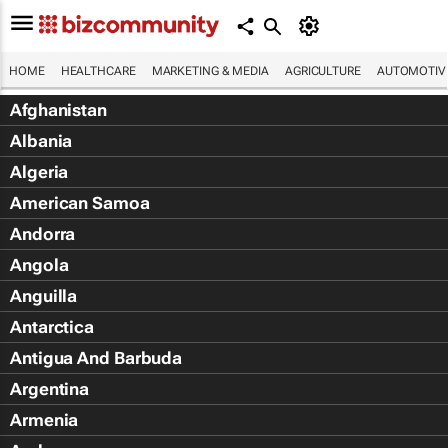
HOME
HEALTHCARE
MARKETING & MEDIA
AGRICULTURE
AUTOMOTIV
Afghanistan
Albania
Algeria
American Samoa
Andorra
Angola
Anguilla
Antarctica
Antigua And Barbuda
Argentina
Armenia