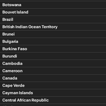
Botswana
Bouvet Island
Brazil
British Indian Ocean Territory
Brunei
Bulgaria
Burkina Faso
Burundi
Cambodia
Cameroon
Canada
Cape Verde
Cayman Islands
Central African Republic