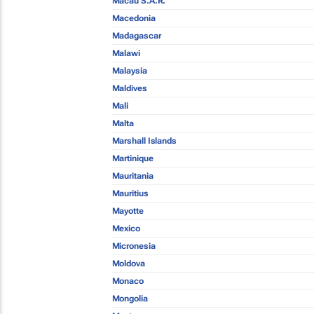
Macau S.A.R.
Macedonia
Madagascar
Malawi
Malaysia
Maldives
Mali
Malta
Marshall Islands
Martinique
Mauritania
Mauritius
Mayotte
Mexico
Micronesia
Moldova
Monaco
Mongolia