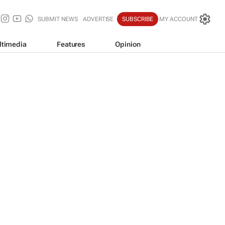
SUBMIT NEWS
ADVERTISE
SUBSCRIBE
MY ACCOUNT
ltimedia
Features
Opinion