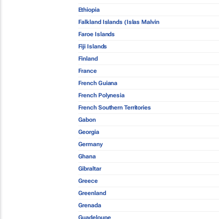
Ethiopia
Falkland Islands (Islas Malvin
Faroe Islands
Fiji Islands
Finland
France
French Guiana
French Polynesia
French Southern Territories
Gabon
Georgia
Germany
Ghana
Gibraltar
Greece
Greenland
Grenada
Guadeloupe