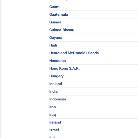
Guam
Guatemala
Guinea
Guinea-Bissau
Guyana
Haiti
Heard and McDonald Islands
Honduras
Hong Kong S.A.R.
Hungary
Iceland
India
Indonesia
Iran
Iraq
Ireland
Israel
Italy