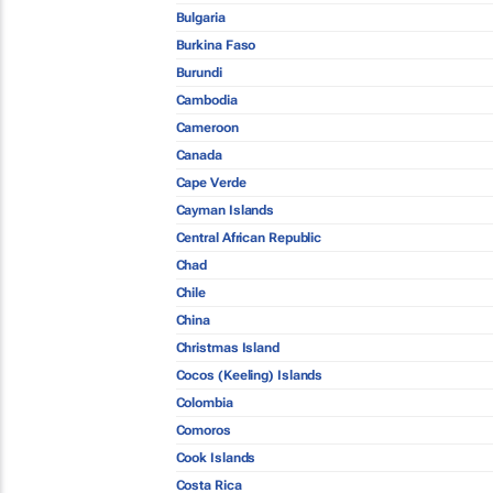
Bulgaria
Burkina Faso
Burundi
Cambodia
Cameroon
Canada
Cape Verde
Cayman Islands
Central African Republic
Chad
Chile
China
Christmas Island
Cocos (Keeling) Islands
Colombia
Comoros
Cook Islands
Costa Rica