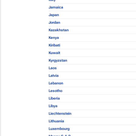
Jamaica
Japan
Jordan
Kazakhstan
Kenya
Kiribati
Kuwait
Kyrgyzstan
Laos
Latvia
Lebanon
Lesotho
Liberia
Libya
Liechtenstein
Lithuania
Luxembourg