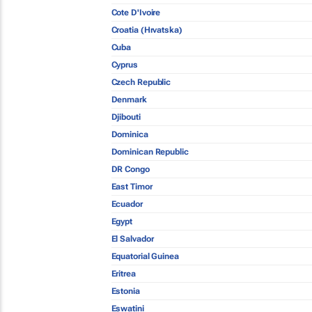
Cote D'Ivoire
Croatia (Hrvatska)
Cuba
Cyprus
Czech Republic
Denmark
Djibouti
Dominica
Dominican Republic
DR Congo
East Timor
Ecuador
Egypt
El Salvador
Equatorial Guinea
Eritrea
Estonia
Eswatini