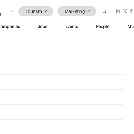
Tourism
Marketing
Companies
Jobs
Events
People
Mu