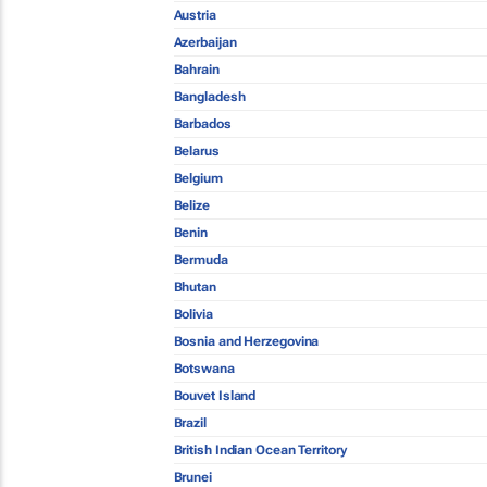
Austria
Azerbaijan
Bahrain
Bangladesh
Barbados
Belarus
Belgium
Belize
Benin
Bermuda
Bhutan
Bolivia
Bosnia and Herzegovina
Botswana
Bouvet Island
Brazil
British Indian Ocean Territory
Brunei