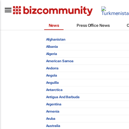
News
Press Office News
Afghanistan
Albania
Algeria
American Samoa
Andorra
Angola
Anguilla
Antarctica
Antigua And Barbuda
Argentina
Armenia
Aruba
Australia