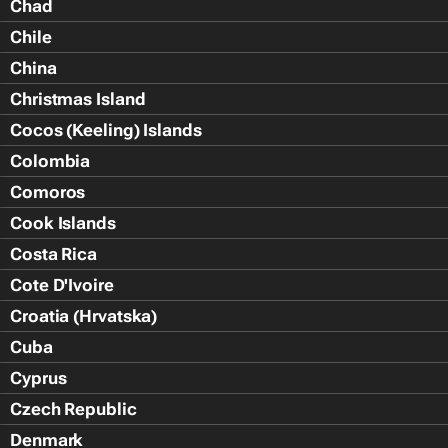
Chad
Chile
China
Christmas Island
Cocos (Keeling) Islands
Colombia
Comoros
Cook Islands
Costa Rica
Cote D'Ivoire
Croatia (Hrvatska)
Cuba
Cyprus
Czech Republic
Denmark