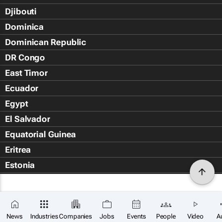
Djibouti
Dominica
Dominican Republic
DR Congo
East Timor
Ecuador
Egypt
El Salvador
Equatorial Guinea
Eritrea
Estonia
Eswatini
Ethiopia
Falkland Islands (Islas Malvin
News
Industries
Companies
Jobs
Events
People
Video
A