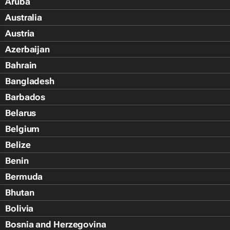
Aruba
Australia
Austria
Azerbaijan
Bahrain
Bangladesh
Barbados
Belarus
Belgium
Belize
Benin
Bermuda
Bhutan
Bolivia
Bosnia and Herzegovina