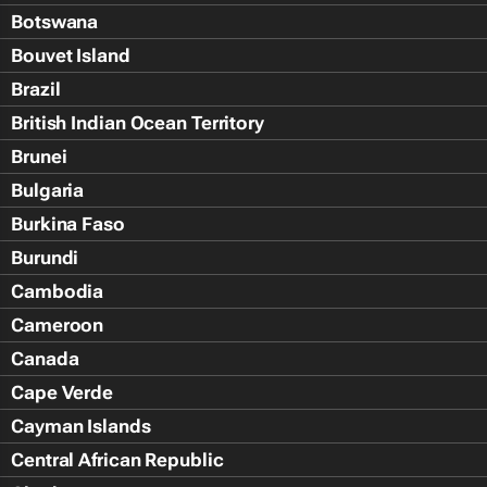
Botswana
Bouvet Island
Brazil
British Indian Ocean Territory
Brunei
Bulgaria
Burkina Faso
Burundi
Cambodia
Cameroon
Canada
Cape Verde
Cayman Islands
Central African Republic