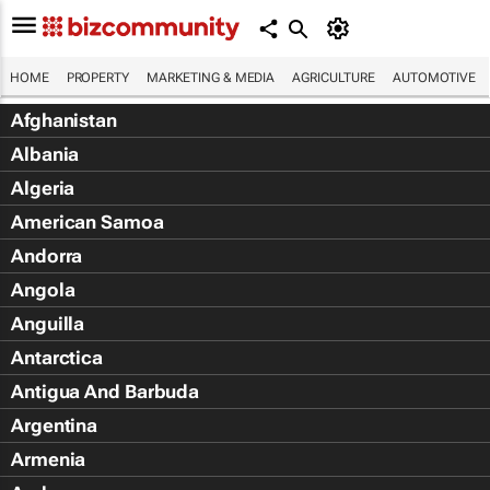
HOME
PROPERTY
MARKETING & MEDIA
AGRICULTURE
AUTOMOTIVE
Afghanistan
Albania
Algeria
American Samoa
Andorra
Angola
Anguilla
Antarctica
Antigua And Barbuda
Argentina
Armenia