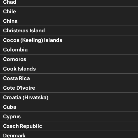
Chad
Chile
China
Christmas Island
Cocos (Keeling) Islands
Colombia
Comoros
Cook Islands
Costa Rica
Cote D'Ivoire
Croatia (Hrvatska)
Cuba
Cyprus
Czech Republic
Denmark