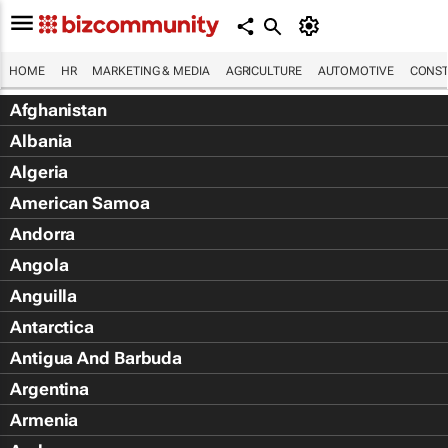
HOME
HR
MARKETING & MEDIA
AGRICULTURE
AUTOMOTIVE
CONST
Afghanistan
Albania
Algeria
American Samoa
Andorra
Angola
Anguilla
Antarctica
Antigua And Barbuda
Argentina
Armenia