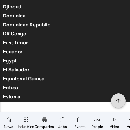
Djibouti
Dominica
Dominican Republic
DR Congo
East Timor
Ecuador
Egypt
El Salvador
Equatorial Guinea
Eritrea
Estonia
Eswatini
Ethiopia
Falkland Islands (Islas Malvin
News
Industries
Companies
Jobs
Events
People
Video
A