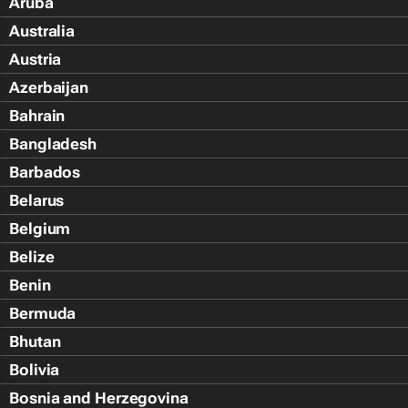
Aruba
Australia
Austria
Azerbaijan
Bahrain
Bangladesh
Barbados
Belarus
Belgium
Belize
Benin
Bermuda
Bhutan
Bolivia
Bosnia and Herzegovina