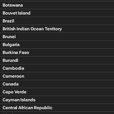
Botswana
Bouvet Island
Brazil
British Indian Ocean Territory
Brunei
Bulgaria
Burkina Faso
Burundi
Cambodia
Cameroon
Canada
Cape Verde
Cayman Islands
Central African Republic