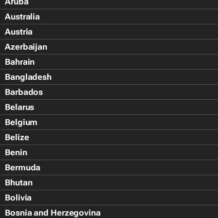
Aruba
Australia
Austria
Azerbaijan
Bahrain
Bangladesh
Barbados
Belarus
Belgium
Belize
Benin
Bermuda
Bhutan
Bolivia
Bosnia and Herzegovina