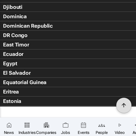
Djibouti
Dominica
Dominican Republic
DR Congo
East Timor
Ecuador
Egypt
El Salvador
Equatorial Guinea
Eritrea
Estonia
Eswatini
Ethiopia
Falkland Islands (Islas Malvin
News
Industries
Companies
Jobs
Events
People
Video
A