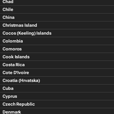
Chad
Chile
China
Christmas Island
Cocos (Keeling) Islands
Colombia
Comoros
Cook Islands
Costa Rica
Cote D'Ivoire
Croatia (Hrvatska)
Cuba
Cyprus
Czech Republic
Denmark