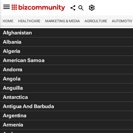
HOME
HEALTHCARE
MARKETING & MEDIA
AGRICULTURE
AUTOMOTIV
Afghanistan
Albania
Algeria
American Samoa
Andorra
Angola
Anguilla
Antarctica
Antigua And Barbuda
Argentina
Armenia