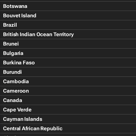
Botswana
Bouvet Island
Brazil
British Indian Ocean Territory
Brunei
Bulgaria
Burkina Faso
Burundi
Cambodia
Cameroon
Canada
Cape Verde
Cayman Islands
Central African Republic