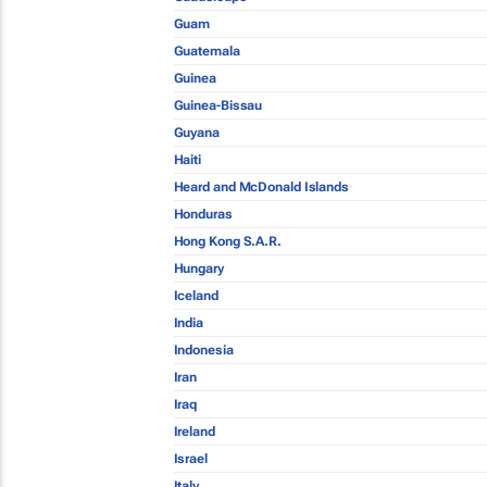
Guam
Guatemala
Guinea
Guinea-Bissau
Guyana
Haiti
Heard and McDonald Islands
Honduras
Hong Kong S.A.R.
Hungary
Iceland
India
Indonesia
Iran
Iraq
Ireland
Israel
Italy