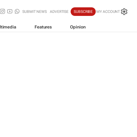
SUBMIT NEWS
ADVERTISE
SUBSCRIBE
MY ACCOUNT
ltimedia
Features
Opinion