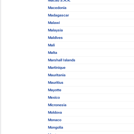
Macau S.A.R.
Macedonia
Madagascar
Malawi
Malaysia
Maldives
Mali
Malta
Marshall Islands
Martinique
Mauritania
Mauritius
Mayotte
Mexico
Micronesia
Moldova
Monaco
Mongolia