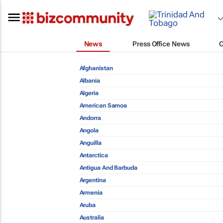
News
Press Office News
Afghanistan
Albania
Algeria
American Samoa
Andorra
Angola
Anguilla
Antarctica
Antigua And Barbuda
Argentina
Armenia
Aruba
Australia