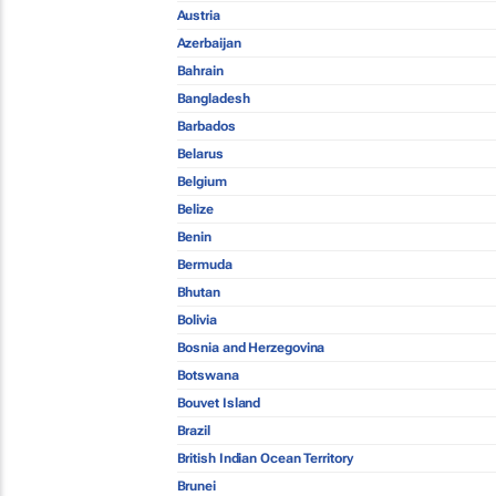
Austria
Azerbaijan
Bahrain
Bangladesh
Barbados
Belarus
Belgium
Belize
Benin
Bermuda
Bhutan
Bolivia
Bosnia and Herzegovina
Botswana
Bouvet Island
Brazil
British Indian Ocean Territory
Brunei