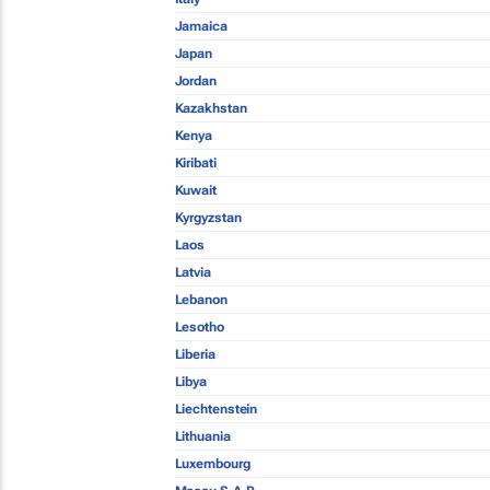
Jamaica
Japan
Jordan
Kazakhstan
Kenya
Kiribati
Kuwait
Kyrgyzstan
Laos
Latvia
Lebanon
Lesotho
Liberia
Libya
Liechtenstein
Lithuania
Luxembourg