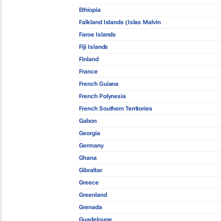
Ethiopia
Falkland Islands (Islas Malvin
Faroe Islands
Fiji Islands
Finland
France
French Guiana
French Polynesia
French Southern Territories
Gabon
Georgia
Germany
Ghana
Gibraltar
Greece
Greenland
Grenada
Guadeloupe