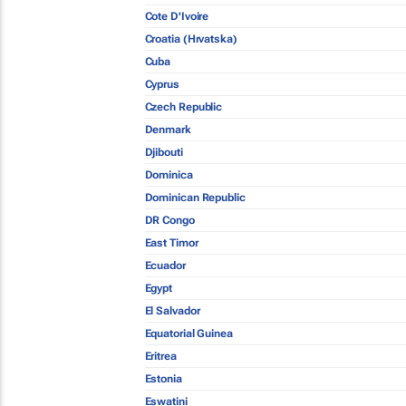
Cote D'Ivoire
Croatia (Hrvatska)
Cuba
Cyprus
Czech Republic
Denmark
Djibouti
Dominica
Dominican Republic
DR Congo
East Timor
Ecuador
Egypt
El Salvador
Equatorial Guinea
Eritrea
Estonia
Eswatini