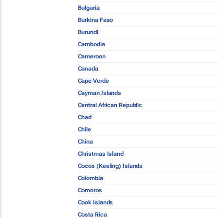
Bulgaria
Burkina Faso
Burundi
Cambodia
Cameroon
Canada
Cape Verde
Cayman Islands
Central African Republic
Chad
Chile
China
Christmas Island
Cocos (Keeling) Islands
Colombia
Comoros
Cook Islands
Costa Rica