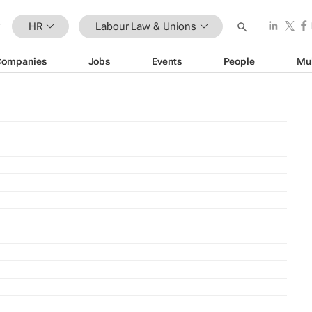
HR
Labour Law & Unions
Companies
Jobs
Events
People
Mu