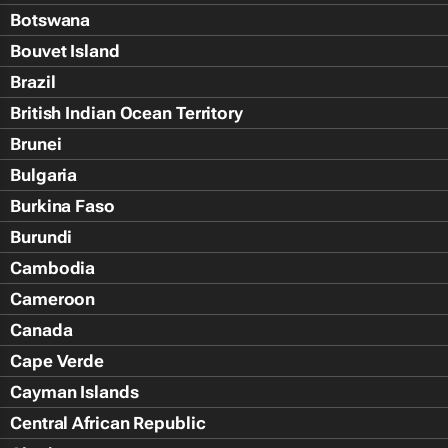
Botswana
Bouvet Island
Brazil
British Indian Ocean Territory
Brunei
Bulgaria
Burkina Faso
Burundi
Cambodia
Cameroon
Canada
Cape Verde
Cayman Islands
Central African Republic