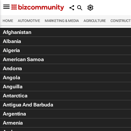
HOME
AUTOMOTIVE
MARKETING & MEDIA
AGRICULTURE
CONSTRUCTI
Afghanistan
Albania
Algeria
American Samoa
Andorra
Angola
Anguilla
Antarctica
Antigua And Barbuda
Argentina
Armenia