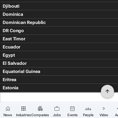
Djibouti
Dominica
Dominican Republic
DR Congo
East Timor
Ecuador
Egypt
El Salvador
Equatorial Guinea
Eritrea
Estonia
Eswatini
Ethiopia
Falkland Islands (Islas Malvin
News
Industries
Companies
Jobs
Events
People
Video
A