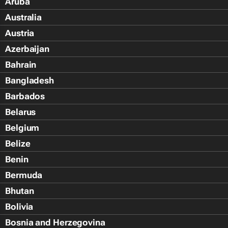
Aruba
Australia
Austria
Azerbaijan
Bahrain
Bangladesh
Barbados
Belarus
Belgium
Belize
Benin
Bermuda
Bhutan
Bolivia
Bosnia and Herzegovina