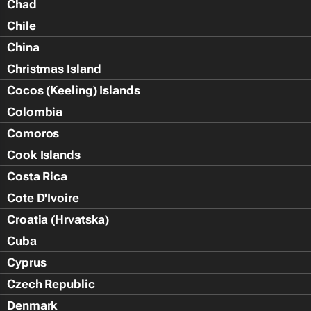
Chad
Chile
China
Christmas Island
Cocos (Keeling) Islands
Colombia
Comoros
Cook Islands
Costa Rica
Cote D'Ivoire
Croatia (Hrvatska)
Cuba
Cyprus
Czech Republic
Denmark