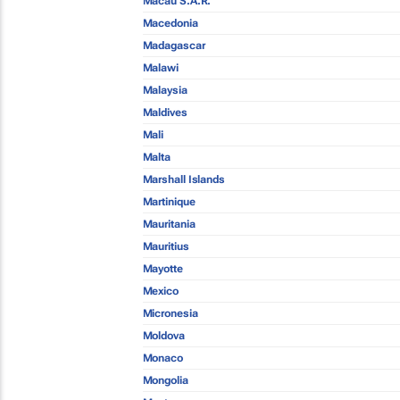
Macau S.A.R.
Macedonia
Madagascar
Malawi
Malaysia
Maldives
Mali
Malta
Marshall Islands
Martinique
Mauritania
Mauritius
Mayotte
Mexico
Micronesia
Moldova
Monaco
Mongolia