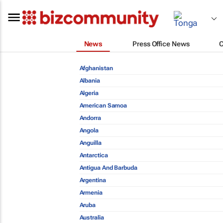
News
Press Office News
Afghanistan
Albania
Algeria
American Samoa
Andorra
Angola
Anguilla
Antarctica
Antigua And Barbuda
Argentina
Armenia
Aruba
Australia