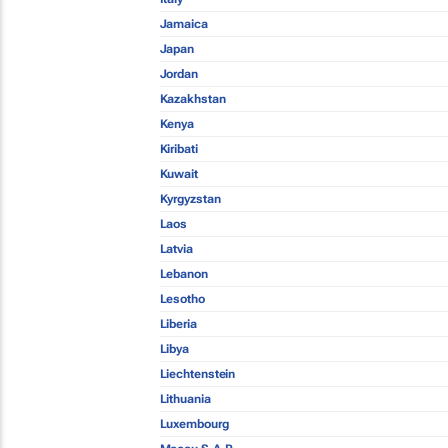
Jamaica
Japan
Jordan
Kazakhstan
Kenya
Kiribati
Kuwait
Kyrgyzstan
Laos
Latvia
Lebanon
Lesotho
Liberia
Libya
Liechtenstein
Lithuania
Luxembourg