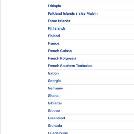
Ethiopia
Falkland Islands (Islas Malvin
Faroe Islands
Fiji Islands
Finland
France
French Guiana
French Polynesia
French Southern Territories
Gabon
Georgia
Germany
Ghana
Gibraltar
Greece
Greenland
Grenada
Guadeloupe