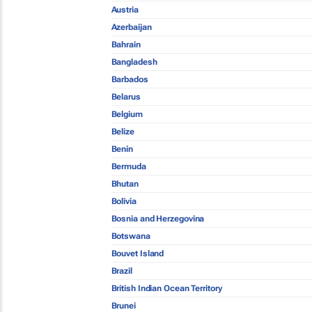
Austria
Azerbaijan
Bahrain
Bangladesh
Barbados
Belarus
Belgium
Belize
Benin
Bermuda
Bhutan
Bolivia
Bosnia and Herzegovina
Botswana
Bouvet Island
Brazil
British Indian Ocean Territory
Brunei