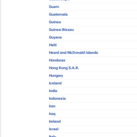
Guam
Guatemala
Guinea
Guinea-Bissau
Guyana
Haiti
Heard and McDonald Islands
Honduras
Hong Kong S.A.R.
Hungary
Iceland
India
Indonesia
Iran
Iraq
Ireland
Israel
Italy