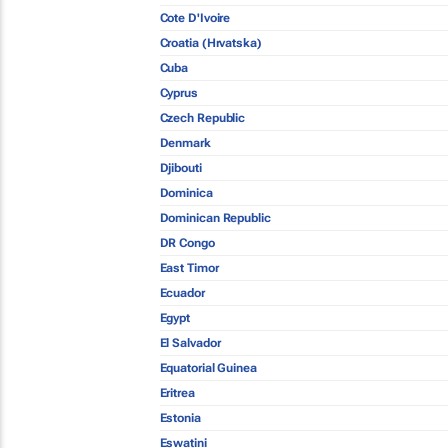
Cote D'Ivoire
Croatia (Hrvatska)
Cuba
Cyprus
Czech Republic
Denmark
Djibouti
Dominica
Dominican Republic
DR Congo
East Timor
Ecuador
Egypt
El Salvador
Equatorial Guinea
Eritrea
Estonia
Eswatini