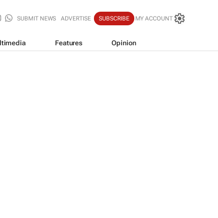
SUBMIT NEWS
ADVERTISE
SUBSCRIBE
MY ACCOUNT
ltimedia
Features
Opinion