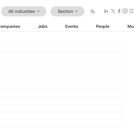
All industries
Section
Companies
Jobs
Events
People
Mu