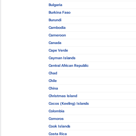
Bulgaria
Burkina Faso
Burundi
Cambodia
Cameroon
Canada
Cape Verde
Cayman Islands
Central African Republic
Chad
Chile
China
Christmas Island
Cocos (Keeling) Islands
Colombia
Comoros
Cook Islands
Costa Rica