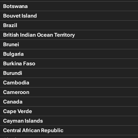
Botswana
Bouvet Island
Brazil
British Indian Ocean Territory
Brunei
Bulgaria
Burkina Faso
Burundi
Cambodia
Cameroon
Canada
Cape Verde
Cayman Islands
Central African Republic