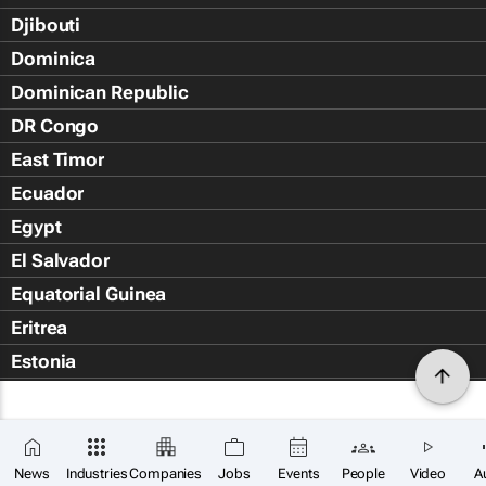
Djibouti
Dominica
Dominican Republic
DR Congo
East Timor
Ecuador
Egypt
El Salvador
Equatorial Guinea
Eritrea
Estonia
Eswatini
Ethiopia
Falkland Islands (Islas Malvin
News
Industries
Companies
Jobs
Events
People
Video
A