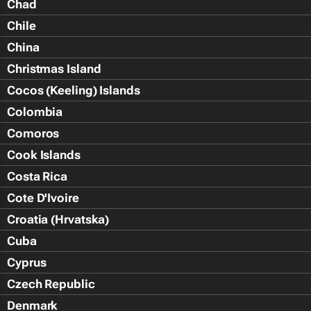
Chad
Chile
China
Christmas Island
Cocos (Keeling) Islands
Colombia
Comoros
Cook Islands
Costa Rica
Cote D'Ivoire
Croatia (Hrvatska)
Cuba
Cyprus
Czech Republic
Denmark