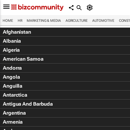
HOME
HR
MARKETING & MEDIA
AGRICULTURE
AUTOMOTIVE
CONST
Afghanistan
Albania
Algeria
American Samoa
Andorra
Angola
Anguilla
Antarctica
Antigua And Barbuda
Argentina
Armenia