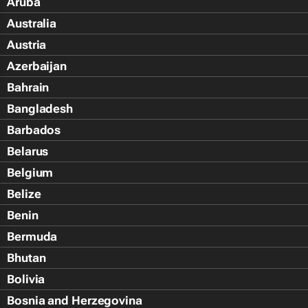
Aruba
Australia
Austria
Azerbaijan
Bahrain
Bangladesh
Barbados
Belarus
Belgium
Belize
Benin
Bermuda
Bhutan
Bolivia
Bosnia and Herzegovina