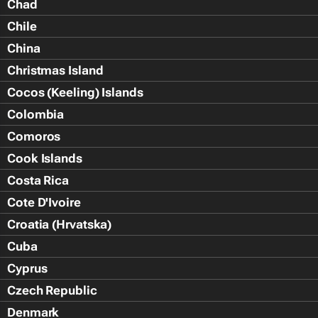
Chad
Chile
China
Christmas Island
Cocos (Keeling) Islands
Colombia
Comoros
Cook Islands
Costa Rica
Cote D'Ivoire
Croatia (Hrvatska)
Cuba
Cyprus
Czech Republic
Denmark