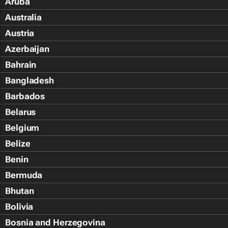
Aruba
Australia
Austria
Azerbaijan
Bahrain
Bangladesh
Barbados
Belarus
Belgium
Belize
Benin
Bermuda
Bhutan
Bolivia
Bosnia and Herzegovina