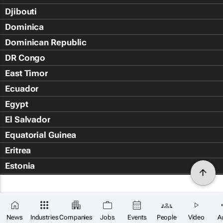
Djibouti
Dominica
Dominican Republic
DR Congo
East Timor
Ecuador
Egypt
El Salvador
Equatorial Guinea
Eritrea
Estonia
Eswatini
Ethiopia
Falkland Islands (Islas Malvin
News
Industries
Companies
Jobs
Events
People
Video
A