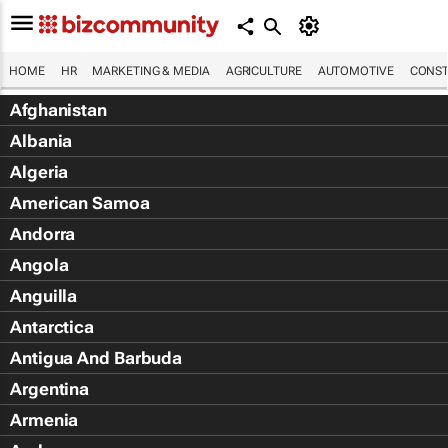
HOME
HR
MARKETING & MEDIA
AGRICULTURE
AUTOMOTIVE
CONST
Afghanistan
Albania
Algeria
American Samoa
Andorra
Angola
Anguilla
Antarctica
Antigua And Barbuda
Argentina
Armenia