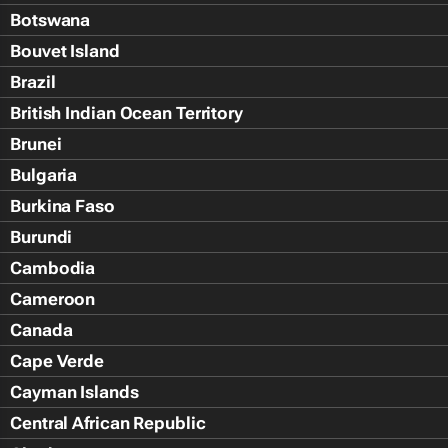
Botswana
Bouvet Island
Brazil
British Indian Ocean Territory
Brunei
Bulgaria
Burkina Faso
Burundi
Cambodia
Cameroon
Canada
Cape Verde
Cayman Islands
Central African Republic