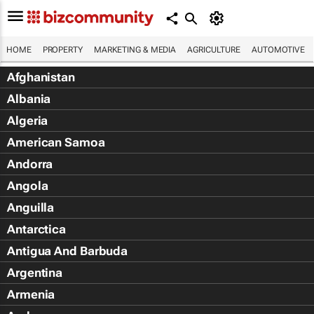
HOME
PROPERTY
MARKETING & MEDIA
AGRICULTURE
AUTOMOTIVE
Afghanistan
Albania
Algeria
American Samoa
Andorra
Angola
Anguilla
Antarctica
Antigua And Barbuda
Argentina
Armenia