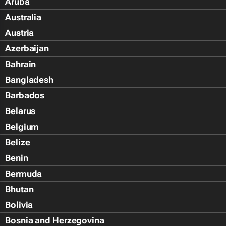
Aruba
Australia
Austria
Azerbaijan
Bahrain
Bangladesh
Barbados
Belarus
Belgium
Belize
Benin
Bermuda
Bhutan
Bolivia
Bosnia and Herzegovina