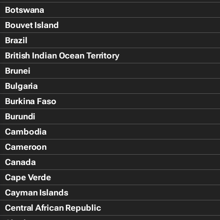
Botswana
Bouvet Island
Brazil
British Indian Ocean Territory
Brunei
Bulgaria
Burkina Faso
Burundi
Cambodia
Cameroon
Canada
Cape Verde
Cayman Islands
Central African Republic