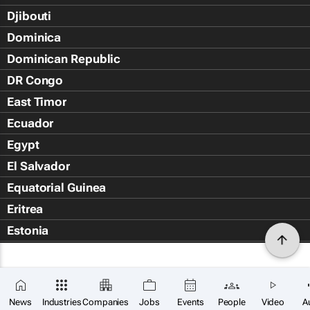
Djibouti
Dominica
Dominican Republic
DR Congo
East Timor
Ecuador
Egypt
El Salvador
Equatorial Guinea
Eritrea
Estonia
Eswatini
Ethiopia
Falkland Islands (Islas Malvin
News
Industries
Companies
Jobs
Events
People
Video
A