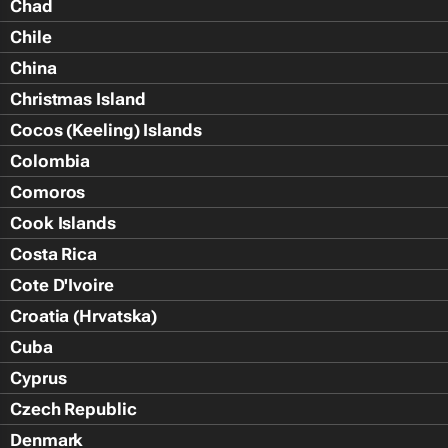
Chad
Chile
China
Christmas Island
Cocos (Keeling) Islands
Colombia
Comoros
Cook Islands
Costa Rica
Cote D'Ivoire
Croatia (Hrvatska)
Cuba
Cyprus
Czech Republic
Denmark