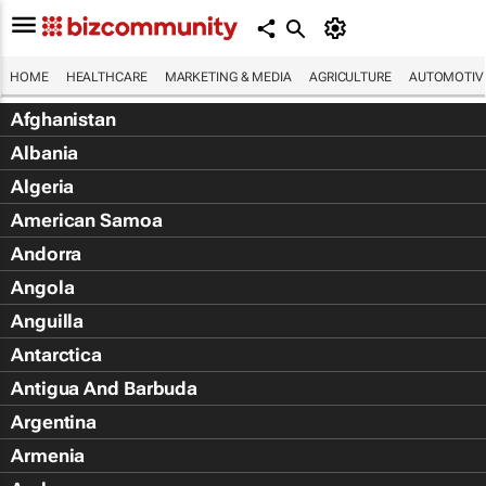
HOME
HEALTHCARE
MARKETING & MEDIA
AGRICULTURE
AUTOMOTIV
Afghanistan
Albania
Algeria
American Samoa
Andorra
Angola
Anguilla
Antarctica
Antigua And Barbuda
Argentina
Armenia