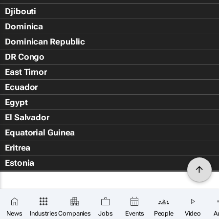
Djibouti
Dominica
Dominican Republic
DR Congo
East Timor
Ecuador
Egypt
El Salvador
Equatorial Guinea
Eritrea
Estonia
Eswatini
Ethiopia
Falkland Islands (Islas Malvin
News
Industries
Companies
Jobs
Events
People
Video
A