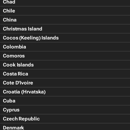
Chad
Chile
China
Christmas Island
Cocos (Keeling) Islands
Colombia
Comoros
Cook Islands
Costa Rica
Cote D'Ivoire
Croatia (Hrvatska)
Cuba
Cyprus
Czech Republic
Denmark