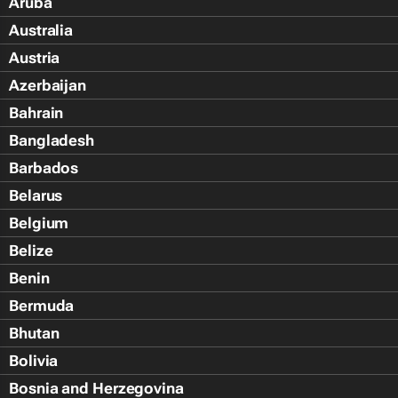
Aruba
Australia
Austria
Azerbaijan
Bahrain
Bangladesh
Barbados
Belarus
Belgium
Belize
Benin
Bermuda
Bhutan
Bolivia
Bosnia and Herzegovina