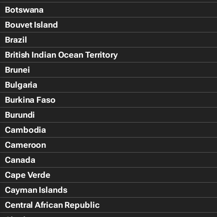
Botswana
Bouvet Island
Brazil
British Indian Ocean Territory
Brunei
Bulgaria
Burkina Faso
Burundi
Cambodia
Cameroon
Canada
Cape Verde
Cayman Islands
Central African Republic