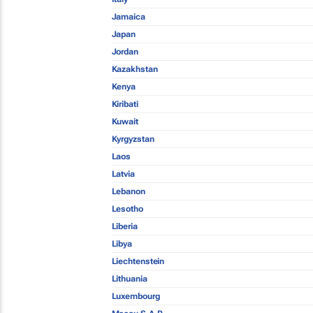
Jamaica
Japan
Jordan
Kazakhstan
Kenya
Kiribati
Kuwait
Kyrgyzstan
Laos
Latvia
Lebanon
Lesotho
Liberia
Libya
Liechtenstein
Lithuania
Luxembourg