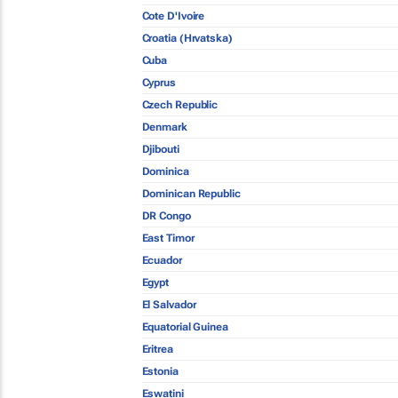
Cote D'Ivoire
Croatia (Hrvatska)
Cuba
Cyprus
Czech Republic
Denmark
Djibouti
Dominica
Dominican Republic
DR Congo
East Timor
Ecuador
Egypt
El Salvador
Equatorial Guinea
Eritrea
Estonia
Eswatini