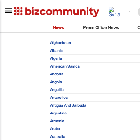
News
Press Office News
Afghanistan
Albania
Algeria
American Samoa
Andorra
Angola
Anguilla
Antarctica
Antigua And Barbuda
Argentina
Armenia
Aruba
Australia