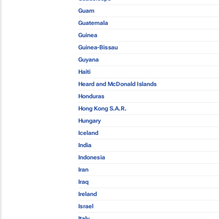
Guam
Guatemala
Guinea
Guinea-Bissau
Guyana
Haiti
Heard and McDonald Islands
Honduras
Hong Kong S.A.R.
Hungary
Iceland
India
Indonesia
Iran
Iraq
Ireland
Israel
Italy