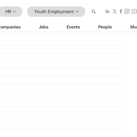
HR
Youth Employment
Companies
Jobs
Events
People
Mu