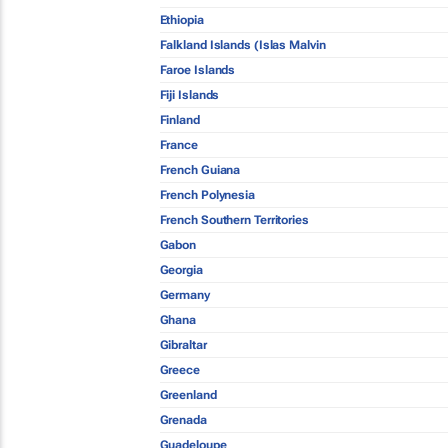
Ethiopia
Falkland Islands (Islas Malvin
Faroe Islands
Fiji Islands
Finland
France
French Guiana
French Polynesia
French Southern Territories
Gabon
Georgia
Germany
Ghana
Gibraltar
Greece
Greenland
Grenada
Guadeloupe