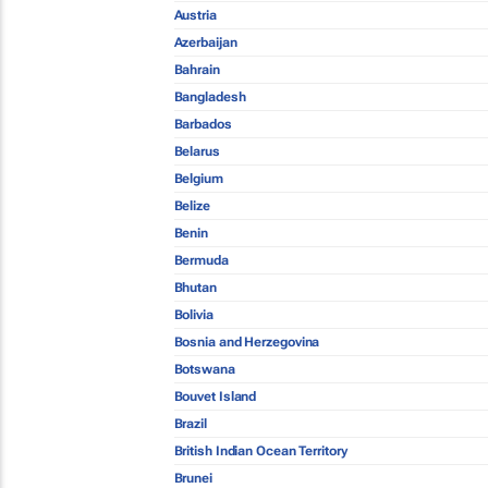
Austria
Azerbaijan
Bahrain
Bangladesh
Barbados
Belarus
Belgium
Belize
Benin
Bermuda
Bhutan
Bolivia
Bosnia and Herzegovina
Botswana
Bouvet Island
Brazil
British Indian Ocean Territory
Brunei