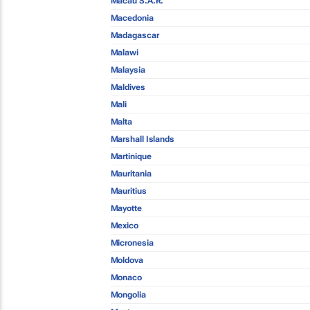
Macau S.A.R.
Macedonia
Madagascar
Malawi
Malaysia
Maldives
Mali
Malta
Marshall Islands
Martinique
Mauritania
Mauritius
Mayotte
Mexico
Micronesia
Moldova
Monaco
Mongolia