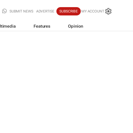
SUBMIT NEWS
ADVERTISE
SUBSCRIBE
MY ACCOUNT
ltimedia
Features
Opinion