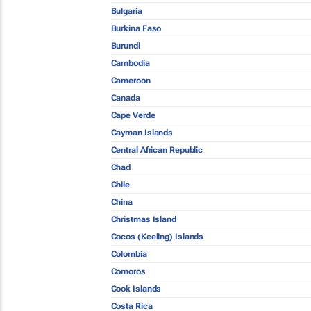
Bulgaria
Burkina Faso
Burundi
Cambodia
Cameroon
Canada
Cape Verde
Cayman Islands
Central African Republic
Chad
Chile
China
Christmas Island
Cocos (Keeling) Islands
Colombia
Comoros
Cook Islands
Costa Rica