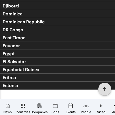
Djibouti
Dominica
Dominican Republic
DR Congo
East Timor
Ecuador
Egypt
El Salvador
Equatorial Guinea
Eritrea
Estonia
Eswatini
Ethiopia
Falkland Islands (Islas Malvin
News
Industries
Companies
Jobs
Events
People
Video
A