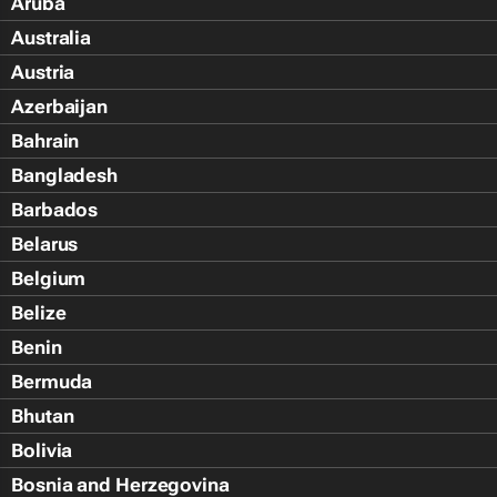
Aruba
Australia
Austria
Azerbaijan
Bahrain
Bangladesh
Barbados
Belarus
Belgium
Belize
Benin
Bermuda
Bhutan
Bolivia
Bosnia and Herzegovina