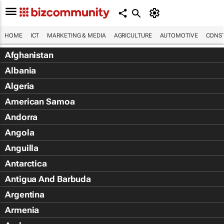
HOME
ICT
MARKETING & MEDIA
AGRICULTURE
AUTOMOTIVE
CONST
Afghanistan
Albania
Algeria
American Samoa
Andorra
Angola
Anguilla
Antarctica
Antigua And Barbuda
Argentina
Armenia