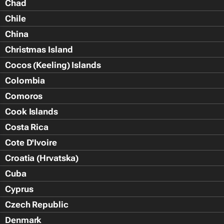
Chad
Chile
China
Christmas Island
Cocos (Keeling) Islands
Colombia
Comoros
Cook Islands
Costa Rica
Cote D'Ivoire
Croatia (Hrvatska)
Cuba
Cyprus
Czech Republic
Denmark