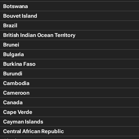
Botswana
Bouvet Island
Brazil
British Indian Ocean Territory
Brunei
Bulgaria
Burkina Faso
Burundi
Cambodia
Cameroon
Canada
Cape Verde
Cayman Islands
Central African Republic