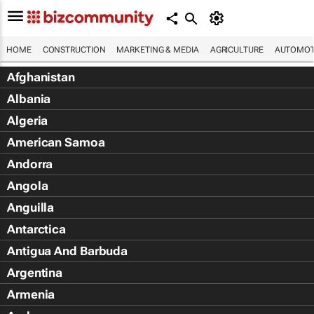
HOME
CONSTRUCTION
MARKETING & MEDIA
AGRICULTURE
AUTOMOT
Afghanistan
Albania
Algeria
American Samoa
Andorra
Angola
Anguilla
Antarctica
Antigua And Barbuda
Argentina
Armenia