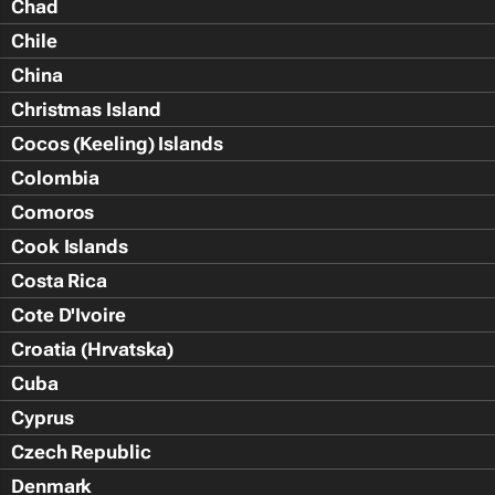
Chad
Chile
China
Christmas Island
Cocos (Keeling) Islands
Colombia
Comoros
Cook Islands
Costa Rica
Cote D'Ivoire
Croatia (Hrvatska)
Cuba
Cyprus
Czech Republic
Denmark