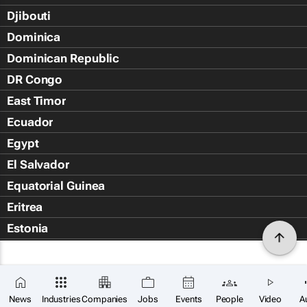
Djibouti
Dominica
Dominican Republic
DR Congo
East Timor
Ecuador
Egypt
El Salvador
Equatorial Guinea
Eritrea
Estonia
Eswatini
Ethiopia
Falkland Islands (Islas Malvin
News
Industries
Companies
Jobs
Events
People
Video
A