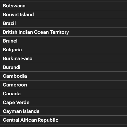
Botswana
Bouvet Island
Brazil
British Indian Ocean Territory
Brunei
Bulgaria
Burkina Faso
Burundi
Cambodia
Cameroon
Canada
Cape Verde
Cayman Islands
Central African Republic