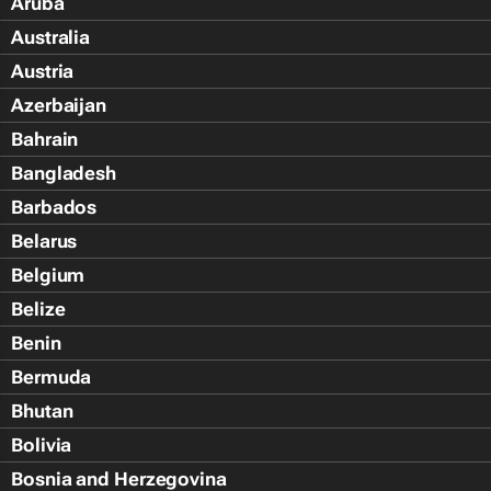
Aruba
Australia
Austria
Azerbaijan
Bahrain
Bangladesh
Barbados
Belarus
Belgium
Belize
Benin
Bermuda
Bhutan
Bolivia
Bosnia and Herzegovina