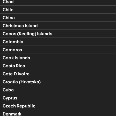
Chad
Chile
China
Christmas Island
Cocos (Keeling) Islands
Colombia
Comoros
Cook Islands
Costa Rica
Cote D'Ivoire
Croatia (Hrvatska)
Cuba
Cyprus
Czech Republic
Denmark