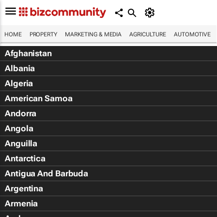
HOME
PROPERTY
MARKETING & MEDIA
AGRICULTURE
AUTOMOTIVE
Afghanistan
Albania
Algeria
American Samoa
Andorra
Angola
Anguilla
Antarctica
Antigua And Barbuda
Argentina
Armenia