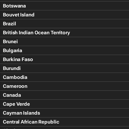
Botswana
Bouvet Island
Brazil
British Indian Ocean Territory
Brunei
Bulgaria
Burkina Faso
Burundi
Cambodia
Cameroon
Canada
Cape Verde
Cayman Islands
Central African Republic