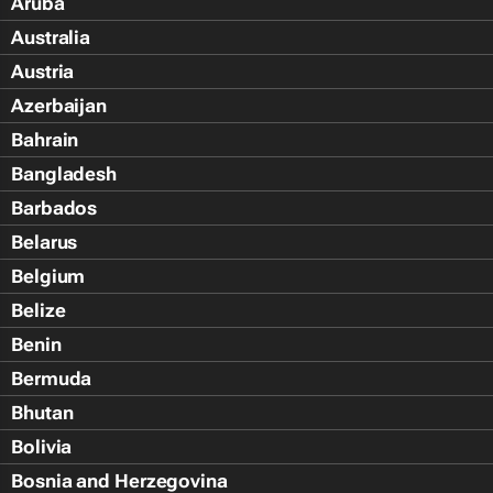
Aruba
Australia
Austria
Azerbaijan
Bahrain
Bangladesh
Barbados
Belarus
Belgium
Belize
Benin
Bermuda
Bhutan
Bolivia
Bosnia and Herzegovina