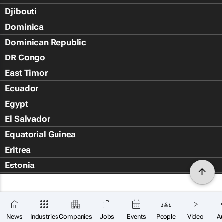
Djibouti
Dominica
Dominican Republic
DR Congo
East Timor
Ecuador
Egypt
El Salvador
Equatorial Guinea
Eritrea
Estonia
Eswatini
Ethiopia
Falkland Islands (Islas Malvin
News
Industries
Companies
Jobs
Events
People
Video
A