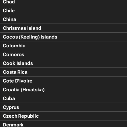
Chad
Chile
China
Christmas Island
Cocos (Keeling) Islands
Colombia
Comoros
Cook Islands
Costa Rica
Cote D'Ivoire
Croatia (Hrvatska)
Cuba
Cyprus
Czech Republic
Denmark