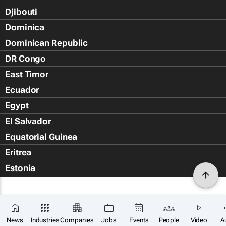
Djibouti
Dominica
Dominican Republic
DR Congo
East Timor
Ecuador
Egypt
El Salvador
Equatorial Guinea
Eritrea
Estonia
Eswatini
Ethiopia
Falkland Islands (Islas Malvin
News
Industries
Companies
Jobs
Events
People
Video
A