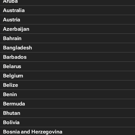
Aruba
Australia
Austria
Azerbaijan
Bahrain
Bangladesh
Barbados
Belarus
Belgium
Belize
Benin
Bermuda
Bhutan
Bolivia
Bosnia and Herzegovina