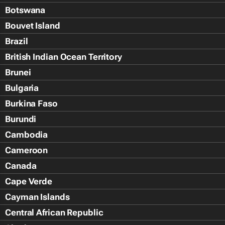
Botswana
Bouvet Island
Brazil
British Indian Ocean Territory
Brunei
Bulgaria
Burkina Faso
Burundi
Cambodia
Cameroon
Canada
Cape Verde
Cayman Islands
Central African Republic