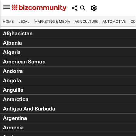
HOME
LEGAL
MARKETING & MEDIA
AGRICULTURE
AUTOMOTIVE
CO
Afghanistan
Albania
Algeria
American Samoa
Andorra
Angola
Anguilla
Antarctica
Antigua And Barbuda
Argentina
Armenia