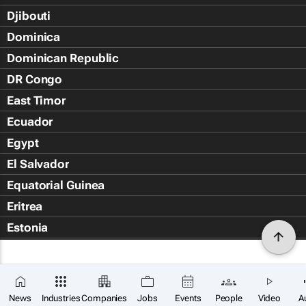
Djibouti
Dominica
Dominican Republic
DR Congo
East Timor
Ecuador
Egypt
El Salvador
Equatorial Guinea
Eritrea
Estonia
Eswatini
Ethiopia
Falkland Islands (Islas Malvin
News
Industries
Companies
Jobs
Events
People
Video
A