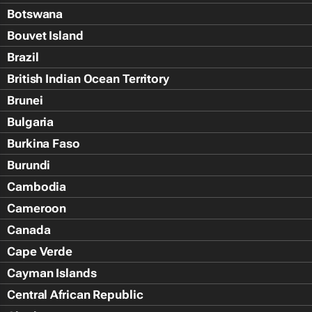
Botswana
Bouvet Island
Brazil
British Indian Ocean Territory
Brunei
Bulgaria
Burkina Faso
Burundi
Cambodia
Cameroon
Canada
Cape Verde
Cayman Islands
Central African Republic