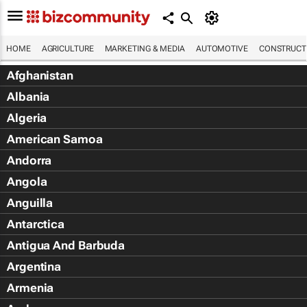
HOME
AGRICULTURE
MARKETING & MEDIA
AUTOMOTIVE
CONSTRUCTI
Afghanistan
Albania
Algeria
American Samoa
Andorra
Angola
Anguilla
Antarctica
Antigua And Barbuda
Argentina
Armenia