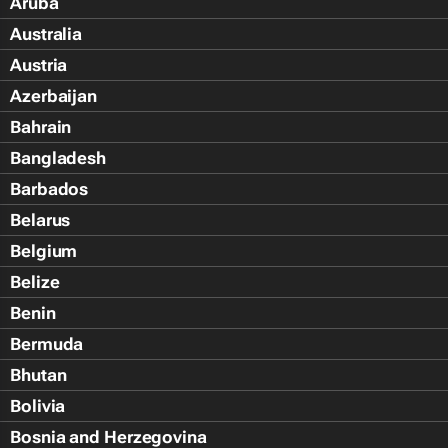
Aruba
Australia
Austria
Azerbaijan
Bahrain
Bangladesh
Barbados
Belarus
Belgium
Belize
Benin
Bermuda
Bhutan
Bolivia
Bosnia and Herzegovina