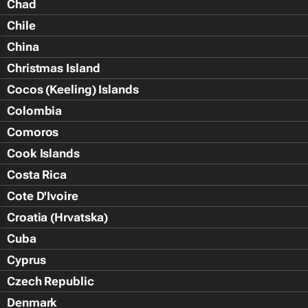
Chad
Chile
China
Christmas Island
Cocos (Keeling) Islands
Colombia
Comoros
Cook Islands
Costa Rica
Cote D'Ivoire
Croatia (Hrvatska)
Cuba
Cyprus
Czech Republic
Denmark