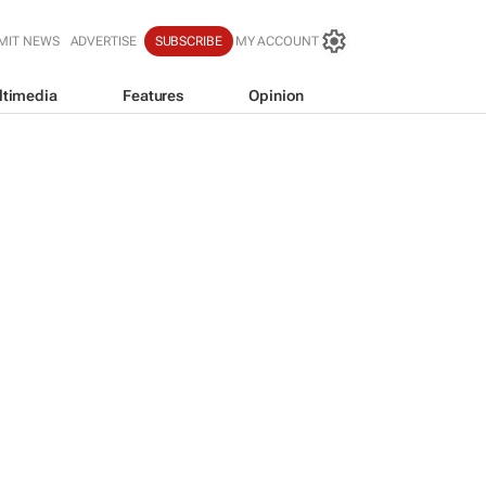
MIT NEWS
ADVERTISE
SUBSCRIBE
MY ACCOUNT
ltimedia
Features
Opinion