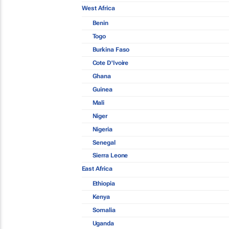
West Africa
Benin
Togo
Burkina Faso
Cote D'Ivoire
Ghana
Guinea
Mali
Niger
Nigeria
Senegal
Sierra Leone
East Africa
Ethiopia
Kenya
Somalia
Uganda