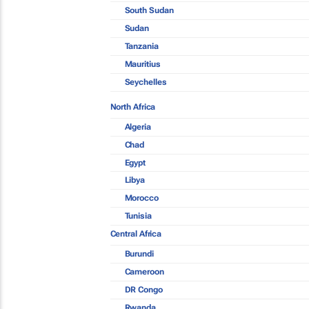
South Sudan
Sudan
Tanzania
Mauritius
Seychelles
North Africa
Algeria
Chad
Egypt
Libya
Morocco
Tunisia
Central Africa
Burundi
Cameroon
DR Congo
Rwanda