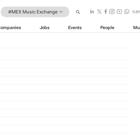
#MEX Music Exchange
SUB
Companies
Jobs
Events
People
Mu