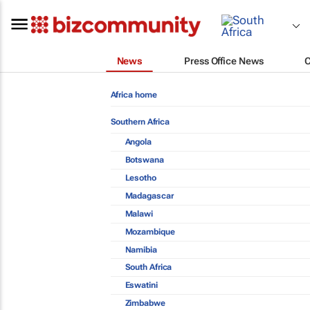
News
Press Office News
Africa home
Southern Africa
Angola
Botswana
Lesotho
Madagascar
Malawi
Mozambique
Namibia
South Africa
Eswatini
Zimbabwe