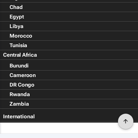
Chad
Egypt
Libya
Morocco
Tunisia
Central Africa
Burundi
Cameroon
DR Congo
Rwanda
Zambia
International