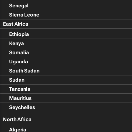
Senegal
Sierra Leone
East Africa
Ethiopia
Kenya
Somalia
Uganda
South Sudan
Sudan
Tanzania
Mauritius
Seychelles
North Africa
Algeria