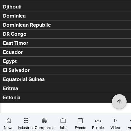
Djibouti
Dominica
Dominican Republic
DR Congo
East Timor
Ecuador
Egypt
El Salvador
Equatorial Guinea
Eritrea
Estonia
Eswatini
Ethiopia
Falkland Islands (Islas Malvin
News
Industries
Companies
Jobs
Events
People
Video
A