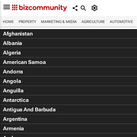
HOME
PROPERTY
MARKETING & MEDIA
AGRICULTURE
AUTOMOTIVE
Afghanistan
Albania
Algeria
American Samoa
Andorra
Angola
Anguilla
Antarctica
Antigua And Barbuda
Argentina
Armenia