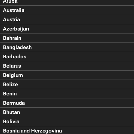
Aruba
Australia
Austria
Azerbaijan
Bahrain
Bangladesh
Barbados
Belarus
Belgium
Belize
Benin
Bermuda
Bhutan
Bolivia
Bosnia and Herzegovina