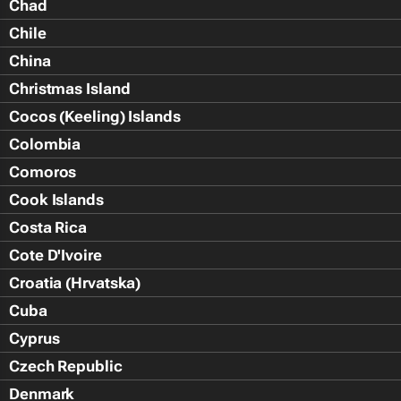
Chad
Chile
China
Christmas Island
Cocos (Keeling) Islands
Colombia
Comoros
Cook Islands
Costa Rica
Cote D'Ivoire
Croatia (Hrvatska)
Cuba
Cyprus
Czech Republic
Denmark