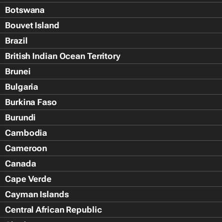
Botswana
Bouvet Island
Brazil
British Indian Ocean Territory
Brunei
Bulgaria
Burkina Faso
Burundi
Cambodia
Cameroon
Canada
Cape Verde
Cayman Islands
Central African Republic