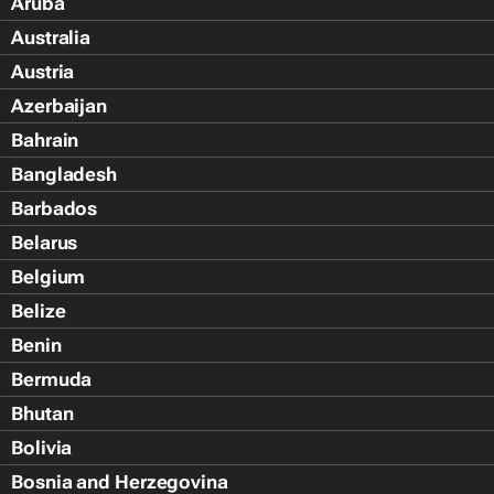
Aruba
Australia
Austria
Azerbaijan
Bahrain
Bangladesh
Barbados
Belarus
Belgium
Belize
Benin
Bermuda
Bhutan
Bolivia
Bosnia and Herzegovina