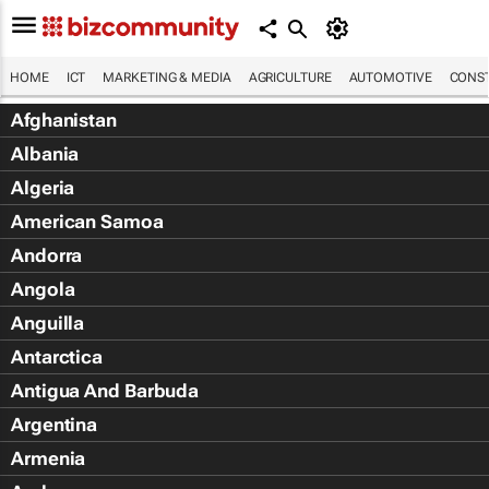
HOME
ICT
MARKETING & MEDIA
AGRICULTURE
AUTOMOTIVE
CONST
Afghanistan
Albania
Algeria
American Samoa
Andorra
Angola
Anguilla
Antarctica
Antigua And Barbuda
Argentina
Armenia