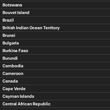
Botswana
Bouvet Island
Brazil
British Indian Ocean Territory
Brunei
Bulgaria
Burkina Faso
Burundi
Cambodia
Cameroon
Canada
Cape Verde
Cayman Islands
Central African Republic