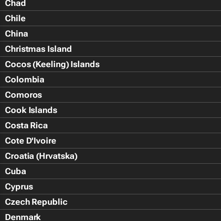
Chad
Chile
China
Christmas Island
Cocos (Keeling) Islands
Colombia
Comoros
Cook Islands
Costa Rica
Cote D'Ivoire
Croatia (Hrvatska)
Cuba
Cyprus
Czech Republic
Denmark