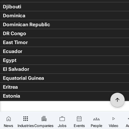
Djibouti
Dominica
Dominican Republic
DR Congo
East Timor
Ecuador
Egypt
El Salvador
Equatorial Guinea
Eritrea
Estonia
Eswatini
Ethiopia
Falkland Islands (Islas Malvin
News
Industries
Companies
Jobs
Events
People
Video
A