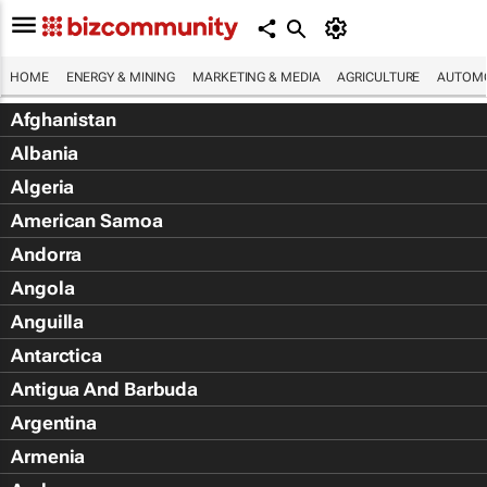
HOME
ENERGY & MINING
MARKETING & MEDIA
AGRICULTURE
AUTOMO
Afghanistan
Albania
Algeria
American Samoa
Andorra
Angola
Anguilla
Antarctica
Antigua And Barbuda
Argentina
Armenia