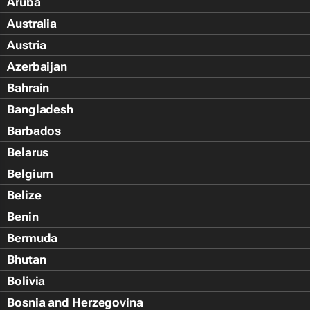
Aruba
Australia
Austria
Azerbaijan
Bahrain
Bangladesh
Barbados
Belarus
Belgium
Belize
Benin
Bermuda
Bhutan
Bolivia
Bosnia and Herzegovina