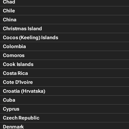
Chad
Chile
China
Christmas Island
Cocos (Keeling) Islands
Colombia
Comoros
Cook Islands
Costa Rica
Cote D'Ivoire
Croatia (Hrvatska)
Cuba
Cyprus
Czech Republic
Denmark