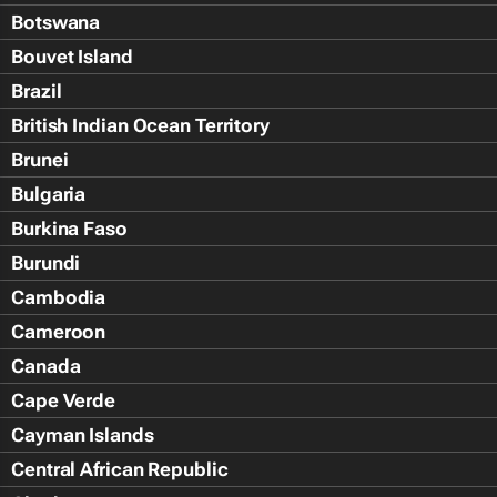
Botswana
Bouvet Island
Brazil
British Indian Ocean Territory
Brunei
Bulgaria
Burkina Faso
Burundi
Cambodia
Cameroon
Canada
Cape Verde
Cayman Islands
Central African Republic