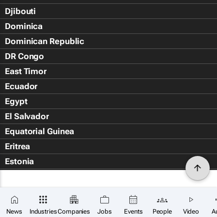
Djibouti
Dominica
Dominican Republic
DR Congo
East Timor
Ecuador
Egypt
El Salvador
Equatorial Guinea
Eritrea
Estonia
Eswatini
Ethiopia
Falkland Islands (Islas Malvin
News
Industries
Companies
Jobs
Events
People
Video
A