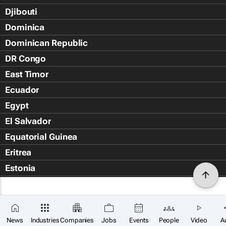
Djibouti
Dominica
Dominican Republic
DR Congo
East Timor
Ecuador
Egypt
El Salvador
Equatorial Guinea
Eritrea
Estonia
Eswatini
Ethiopia
Falkland Islands (Islas Malvin
News
Industries
Companies
Jobs
Events
People
Video
A