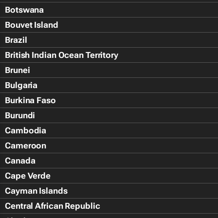
Botswana
Bouvet Island
Brazil
British Indian Ocean Territory
Brunei
Bulgaria
Burkina Faso
Burundi
Cambodia
Cameroon
Canada
Cape Verde
Cayman Islands
Central African Republic