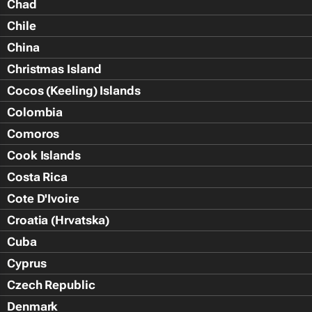
Chad
Chile
China
Christmas Island
Cocos (Keeling) Islands
Colombia
Comoros
Cook Islands
Costa Rica
Cote D'Ivoire
Croatia (Hrvatska)
Cuba
Cyprus
Czech Republic
Denmark