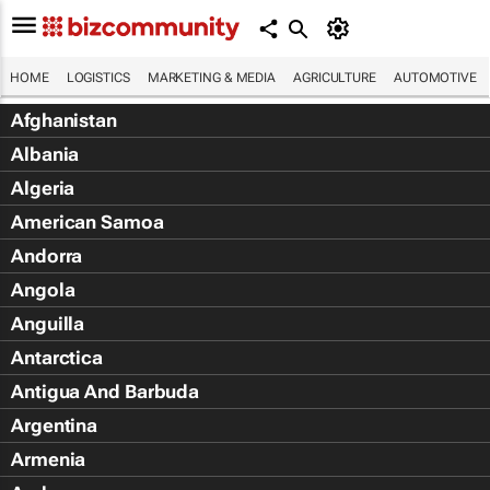
HOME
LOGISTICS
MARKETING & MEDIA
AGRICULTURE
AUTOMOTIVE
Afghanistan
Albania
Algeria
American Samoa
Andorra
Angola
Anguilla
Antarctica
Antigua And Barbuda
Argentina
Armenia