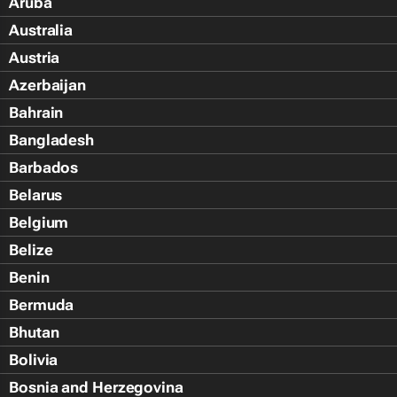
Aruba
Australia
Austria
Azerbaijan
Bahrain
Bangladesh
Barbados
Belarus
Belgium
Belize
Benin
Bermuda
Bhutan
Bolivia
Bosnia and Herzegovina