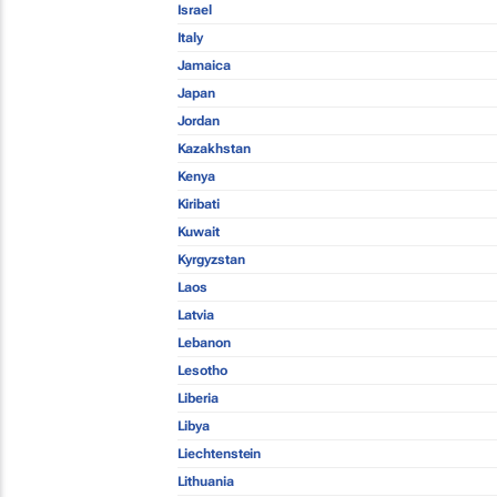
Israel
Italy
Jamaica
Japan
Jordan
Kazakhstan
Kenya
Kiribati
Kuwait
Kyrgyzstan
Laos
Latvia
Lebanon
Lesotho
Liberia
Libya
Liechtenstein
Lithuania