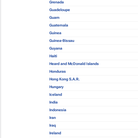
Grenada
Guadeloupe
Guam
Guatemala
Guinea
Guinea-Bissau
Guyana
Haiti
Heard and McDonald Islands
Honduras
Hong Kong S.A.R.
Hungary
Iceland
India
Indonesia
Iran
Iraq
Ireland