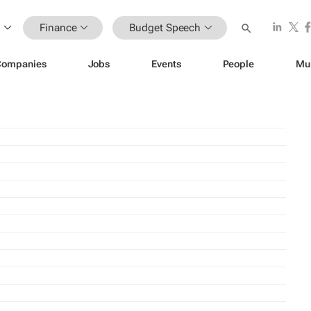
Finance
Budget Speech
Companies
Jobs
Events
People
Mu