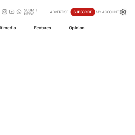
SUBMIT
ADVERTISE
SUBSCRIBE
MY ACCOUNT
NEWS
ltimedia
Features
Opinion