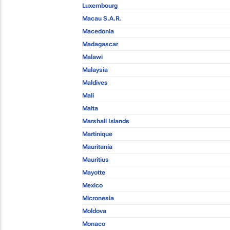
Luxembourg
Macau S.A.R.
Macedonia
Madagascar
Malawi
Malaysia
Maldives
Mali
Malta
Marshall Islands
Martinique
Mauritania
Mauritius
Mayotte
Mexico
Micronesia
Moldova
Monaco