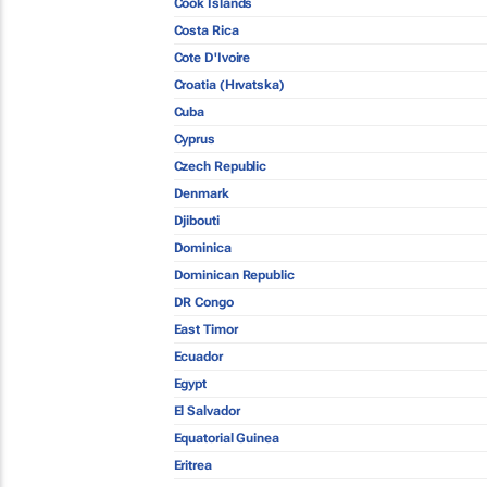
Cook Islands
Costa Rica
Cote D'Ivoire
Croatia (Hrvatska)
Cuba
Cyprus
Czech Republic
Denmark
Djibouti
Dominica
Dominican Republic
DR Congo
East Timor
Ecuador
Egypt
El Salvador
Equatorial Guinea
Eritrea