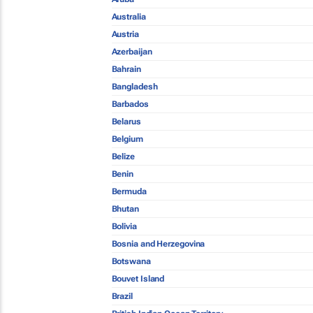
Australia
Austria
Azerbaijan
Bahrain
Bangladesh
Barbados
Belarus
Belgium
Belize
Benin
Bermuda
Bhutan
Bolivia
Bosnia and Herzegovina
Botswana
Bouvet Island
Brazil