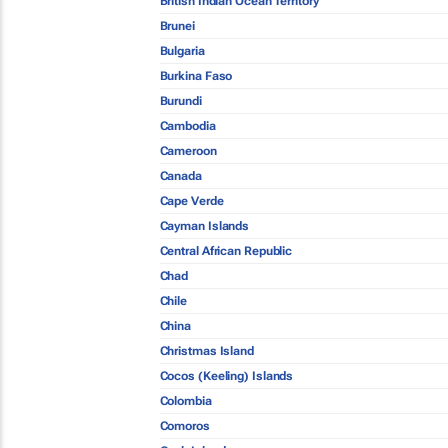
British Indian Ocean Territory
Brunei
Bulgaria
Burkina Faso
Burundi
Cambodia
Cameroon
Canada
Cape Verde
Cayman Islands
Central African Republic
Chad
Chile
China
Christmas Island
Cocos (Keeling) Islands
Colombia
Comoros