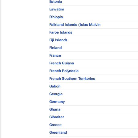
Estonia
Eswatini
Ethiopia
Falkland Islands (Islas Malvin
Faroe Islands
Fiji Islands
Finland
France
French Guiana
French Polynesia
French Southern Territories
Gabon
Georgia
Germany
Ghana
Gibraltar
Greece
Greenland