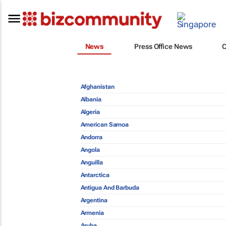
News
Press Office News
Afghanistan
Albania
Algeria
American Samoa
Andorra
Angola
Anguilla
Antarctica
Antigua And Barbuda
Argentina
Armenia
Aruba