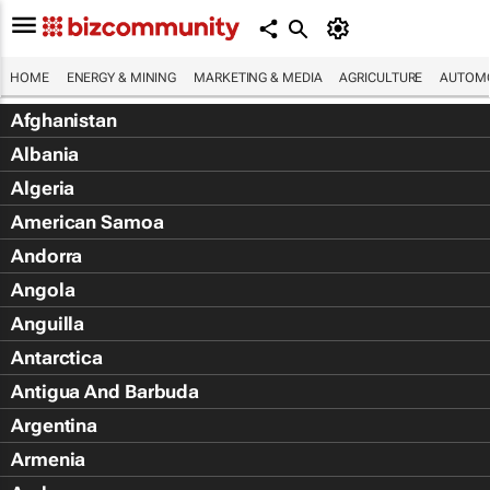
HOME
ENERGY & MINING
MARKETING & MEDIA
AGRICULTURE
AUTOMO
Afghanistan
Albania
Algeria
American Samoa
Andorra
Angola
Anguilla
Antarctica
Antigua And Barbuda
Argentina
Armenia