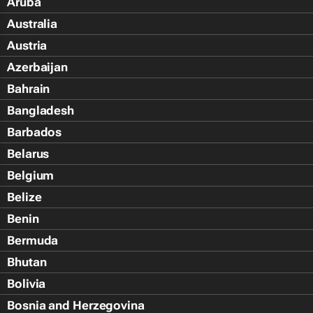
Aruba
Australia
Austria
Azerbaijan
Bahrain
Bangladesh
Barbados
Belarus
Belgium
Belize
Benin
Bermuda
Bhutan
Bolivia
Bosnia and Herzegovina