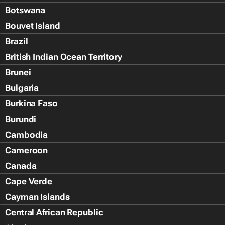
Botswana
Bouvet Island
Brazil
British Indian Ocean Territory
Brunei
Bulgaria
Burkina Faso
Burundi
Cambodia
Cameroon
Canada
Cape Verde
Cayman Islands
Central African Republic