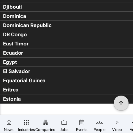
Djibouti
Dominica
Dominican Republic
DR Congo
East Timor
Ecuador
Egypt
El Salvador
Equatorial Guinea
Eritrea
Estonia
Eswatini
Ethiopia
Falkland Islands (Islas Malvin
News
Industries
Companies
Jobs
Events
People
Video
A