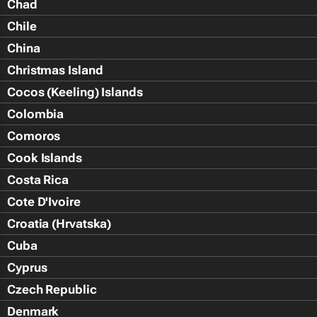
Chad
Chile
China
Christmas Island
Cocos (Keeling) Islands
Colombia
Comoros
Cook Islands
Costa Rica
Cote D'Ivoire
Croatia (Hrvatska)
Cuba
Cyprus
Czech Republic
Denmark