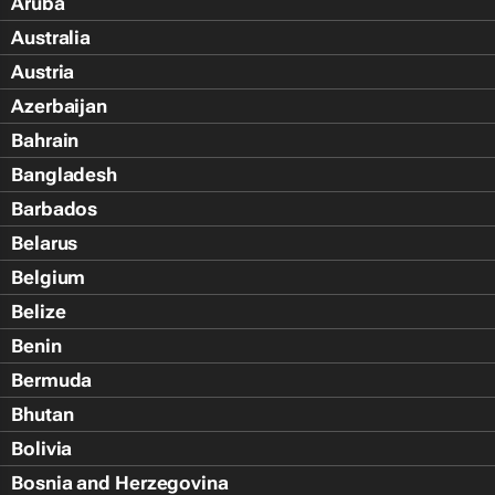
Aruba
Australia
Austria
Azerbaijan
Bahrain
Bangladesh
Barbados
Belarus
Belgium
Belize
Benin
Bermuda
Bhutan
Bolivia
Bosnia and Herzegovina