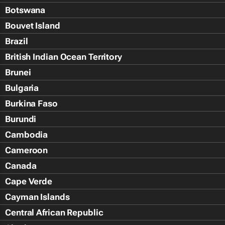
Botswana
Bouvet Island
Brazil
British Indian Ocean Territory
Brunei
Bulgaria
Burkina Faso
Burundi
Cambodia
Cameroon
Canada
Cape Verde
Cayman Islands
Central African Republic