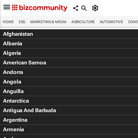
HOME
ESG
MARKETING & MEDIA
AGRICULTURE
AUTOMOTIVE
CONS
Afghanistan
Albania
Algeria
American Samoa
Andorra
Angola
Anguilla
Antarctica
Antigua And Barbuda
Argentina
Armenia