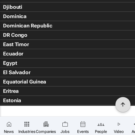
Djibouti
Dominica
Dominican Republic
DR Congo
East Timor
Ecuador
Egypt
El Salvador
Equatorial Guinea
Eritrea
Estonia
Eswatini
Ethiopia
Falkland Islands (Islas Malvin
News
Industries
Companies
Jobs
Events
People
Video
A