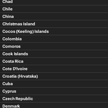
Chad
Chile
China
Christmas Island
Cocos (Keeling) Islands
Colombia
Comoros
Cook Islands
Costa Rica
Cote D'Ivoire
Croatia (Hrvatska)
Cuba
Cyprus
Czech Republic
Denmark